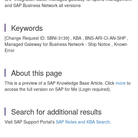
and SAP Business Network all versions
Keywords
[Change Request ID: SBNI-3139] , KBA , BNS-ARI-CI-AN-SHP ,
Managed Gateway for Business Network - Ship Notice , Known
Error
About this page
This is a preview of a SAP Knowledge Base Article. Click
more
to
access the full version on SAP for Me (Login required).
Search for additional results
Visit SAP Support Portal's
SAP Notes and KBA Search
.