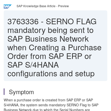
SAP Knowledge Base Article - Preview
3763336
-
SERNO FLAG
mandatory being sent to
SAP Business Network
when Creating a Purchase
Order from SAP ERP or
SAP S/4HANA
configurations and setup
Symptom
When a purchase order is created from SAP ERP or SAP
S/4HANA, the system sends mandatory SERNO Flag to SAP
Business Network due to which the Serial Numbers are