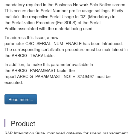
mandatory required in the Business Network Ship Notice screen.
This occurs due to Serial Number profile usage settings. Kindly
maintain the respective Serial Usage to '03' (Mandatory) in
the Serialization Procedure(Ex: SDLS) of the Serial
Profile associated with the material being used.
To address this issue, a new
parameter CSC_SERIAL_NUM_ENABLE has been introduced.
The corresponding serialization procedure must be maintained in
the ARBCIG_TVARV table.
In addition, to make this parameter available in
the ARBCIG_PARAMMAST table, the
report ARBCIG_PARAMMAST_NOTE_3749497 must be
executed.
Read more...
Product
SAP Integration Suite, managed gateway for spend management