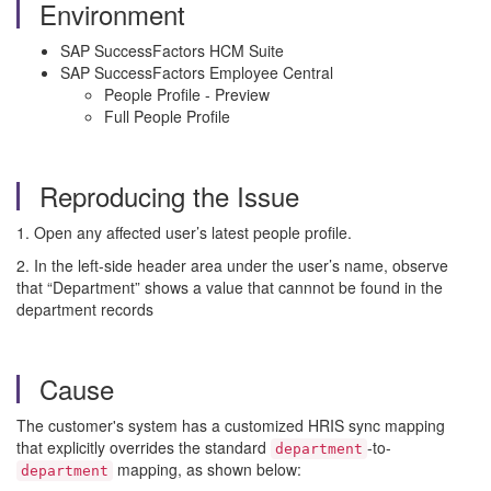
Environment
SAP SuccessFactors HCM Suite
SAP SuccessFactors Employee Central
People Profile - Preview
Full People Profile
Reproducing the Issue
1. Open any affected user’s latest people profile.
2. In the left-side header area under the user’s name, observe
that “Department” shows a value that cannnot be found in the
department records
Cause
The customer's system has a customized HRIS sync mapping
that explicitly overrides the standard
-to-
department
mapping, as shown below:
department