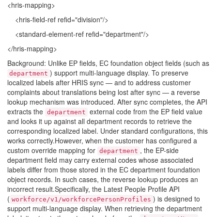
<hris-mapping>
<hris-field-ref refid="division"/>
<standard-element-ref refid="department"/>
</hris-mapping>
Background: Unlike EP fields, EC foundation object fields (such as
) support multi-language display. To preserve
department
localized labels after HRIS sync — and to address customer
complaints about translations being lost after sync — a reverse
lookup mechanism was introduced. After sync completes, the API
extracts the
external code from the EP field value
department
and looks it up against all department records to retrieve the
corresponding localized label. Under standard configurations, this
works correctly.However, when the customer has configured a
custom override mapping for
, the EP-side
department
department field may carry external codes whose associated
labels differ from those stored in the EC department foundation
object records. In such cases, the reverse lookup produces an
incorrect result.Specifically, the Latest People Profile API
(
) is designed to
workforce/v1/workforcePersonProfiles
support multi-language display. When retrieving the department