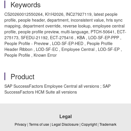
Keywords
CS20260012550264, KI1H2026, INC27927119, latest people
profile, people header, department, inconsistent value, hris sync
mapping, department override, reverse lookup, employee central
profile, people profile preview, multi-language, PTCH-50641, ECT-
275173, SFEDU-21192, ECT-275416 , KBA , LOD-SF-EP-PPP ,
People Profile - Preview , LOD-SF-EP-HED , People Profile
Header Ribbon , LOD-SF-EC , Employee Central , LOD-SF-EP ,
People Profile , Known Error
Product
SAP SuccessFactors Employee Central all versions ; SAP
SuccessFactors HCM Suite all versions
Legal
Privacy
|
Terms of use
|
Legal Disclosure
|
Copyright
|
Trademark