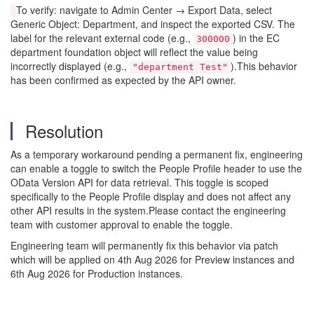
To verify: navigate to Admin Center → Export Data, select
Generic Object: Department, and inspect the exported CSV. The
label for the relevant external code (e.g.,
) in the EC
300000
department foundation object will reflect the value being
incorrectly displayed (e.g.,
).This behavior
"department Test"
has been confirmed as expected by the API owner.
Resolution
As a temporary workaround pending a permanent fix, engineering
can enable a toggle to switch the People Profile header to use the
OData Version API for data retrieval. This toggle is scoped
specifically to the People Profile display and does not affect any
other API results in the system.Please contact the engineering
team with customer approval to enable the toggle.
Engineering team will permanently fix this behavior via patch
which will be applied on 4th Aug 2026 for Preview instances and
6th Aug 2026 for Production instances.