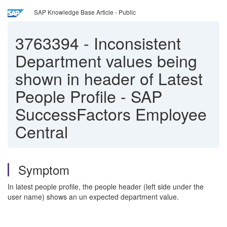
SAP Knowledge Base Article - Public
3763394
-
Inconsistent
Department values being
shown in header of Latest
People Profile - SAP
SuccessFactors Employee
Central
Symptom
In latest people profile, the people header (left side under the
user name) shows an un expected department value.