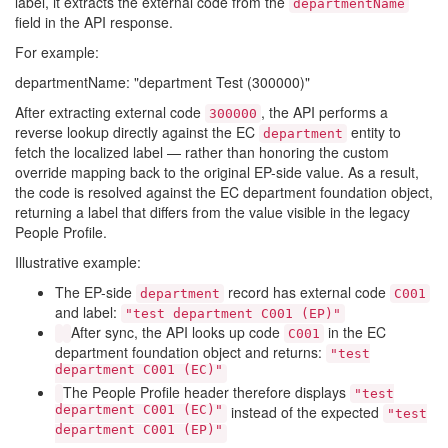
label, it extracts the external code from the
departmentName
field in the API response.
For example:
departmentName: "department Test (300000)"
After extracting external code
, the API performs a
300000
reverse lookup directly against the EC
entity to
department
fetch the localized label — rather than honoring the custom
override mapping back to the original EP-side value. As a result,
the code is resolved against the EC department foundation object,
returning a label that differs from the value visible in the legacy
People Profile.
Illustrative example:
The EP-side
record has external code
department
C001
and label:
"test department C001 (EP)"
After sync, the API looks up code
in the EC
C001
department foundation object and returns:
"test
department C001 (EC)"
The People Profile header therefore displays
"test
department C001 (EC)"
instead of the expected
"test
department C001 (EP)"