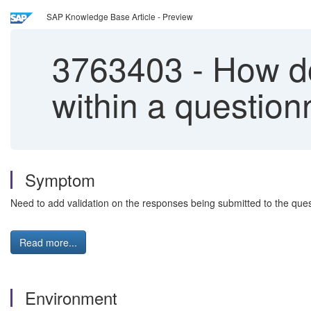
SAP Knowledge Base Article - Preview
3763403
-
How do 
within a question
Symptom
Need to add validation on the responses being submitted to the ques
Read more...
Environment