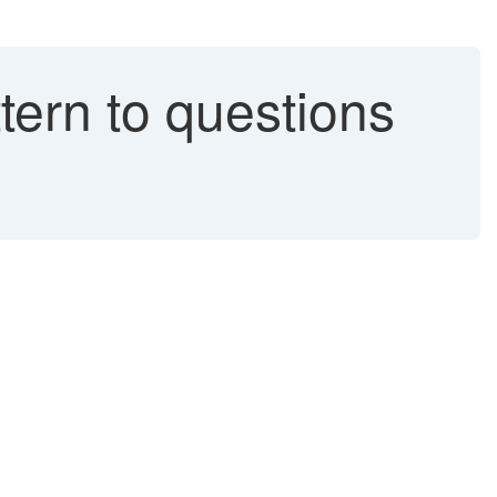
tern to questions