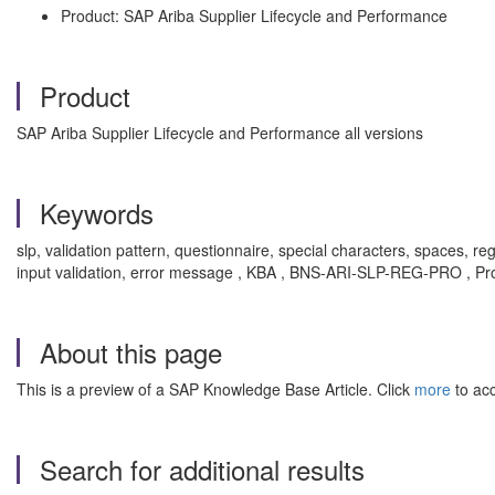
Product: SAP Ariba Supplier Lifecycle and Performance
Product
SAP Ariba Supplier Lifecycle and Performance all versions
Keywords
slp, validation pattern, questionnaire, special characters, spaces, re
input validation, error message , KBA , BNS-ARI-SLP-REG-PRO , Pro
About this page
This is a preview of a SAP Knowledge Base Article. Click
more
to acc
Search for additional results