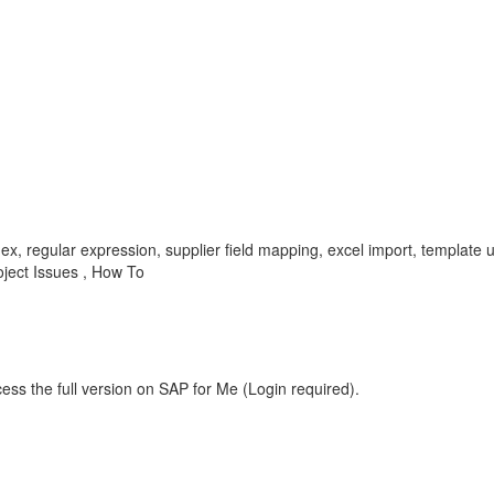
gex, regular expression, supplier field mapping, excel import, template 
ject Issues , How To
ess the full version on SAP for Me (Login required).