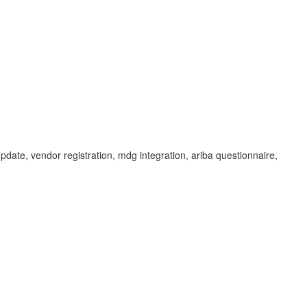
update, vendor registration, mdg integration, ariba questionnaire,