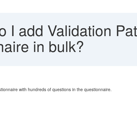
I add Validation Pat
naire in bulk?
tionnaire with hundreds of questions in the questionnaire.