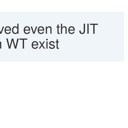
ved even the JIT
n WT exist