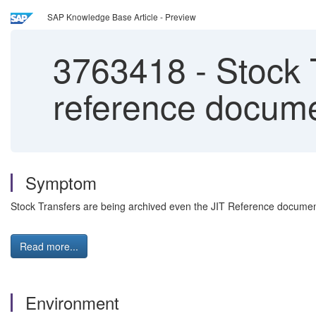
SAP Knowledge Base Article - Preview
3763418
-
Stock T
reference docume
Symptom
Stock Transfers are being archived even the JIT Reference document
Read more...
Environment