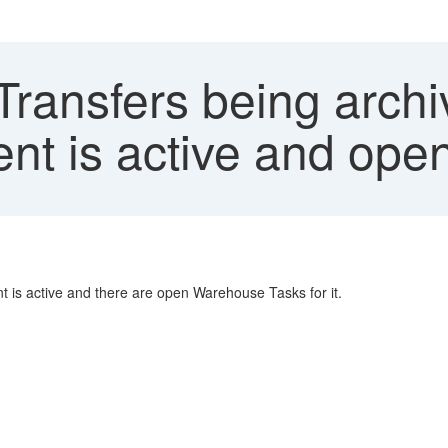
ransfers being archi
nt is active and ope
 is active and there are open Warehouse Tasks for it.