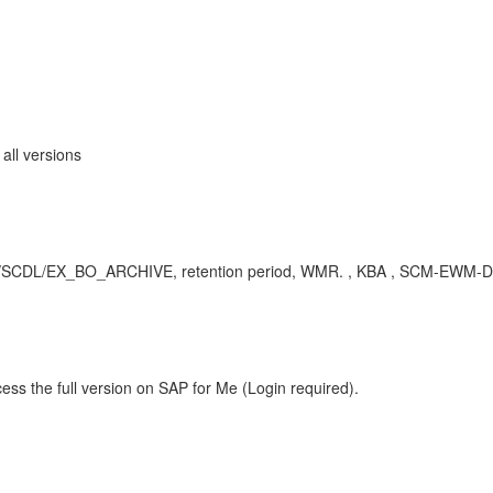
ll versions
dI /SCDL/EX_BO_ARCHIVE, retention period, WMR. , KBA , SCM-EWM-D
ess the full version on SAP for Me (Login required).