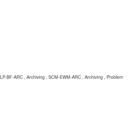
LP-BF-ARC , Archiving , SCM-EWM-ARC , Archiving , Problem