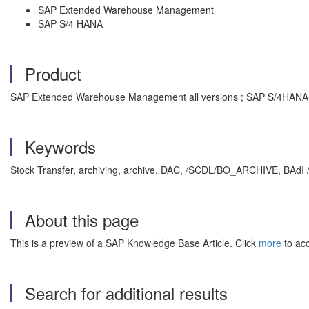
SAP Extended Warehouse Management
SAP S/4 HANA
Product
SAP Extended Warehouse Management all versions ; SAP S/4HANA a
Keywords
Stock Transfer, archiving, archive, DAC, /SCDL/BO_ARCHIVE, BA
About this page
This is a preview of a SAP Knowledge Base Article. Click
more
to acc
Search for additional results