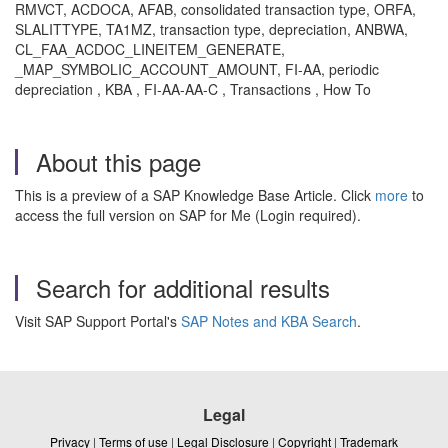
RMVCT, ACDOCA, AFAB, consolidated transaction type, ORFA,
SLALITTYPE, TA1MZ, transaction type, depreciation, ANBWA,
CL_FAA_ACDOC_LINEITEM_GENERATE,
_MAP_SYMBOLIC_ACCOUNT_AMOUNT, FI-AA, periodic
depreciation , KBA , FI-AA-AA-C , Transactions , How To
About this page
This is a preview of a SAP Knowledge Base Article. Click
more
to
access the full version on SAP for Me (Login required).
Search for additional results
Visit SAP Support Portal's
SAP Notes and KBA Search
.
Legal
Privacy
|
Terms of use
|
Legal Disclosure
|
Copyright
|
Trademark