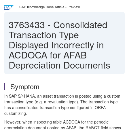
SAP Knowledge Base Article - Preview
3763433
-
Consolidated
Transaction Type
Displayed Incorrectly in
ACDOCA for AFAB
Depreciation Documents
Symptom
In SAP S/4HANA, an asset transaction is posted using a custom
transaction type (e.g. a revaluation type). The transaction type
has a consolidated transaction type configured in ORFA
customizing.
However, when inspecting table ACDOCA for the periodic
depreciation document posted by AFAB, the RMVCT field shows