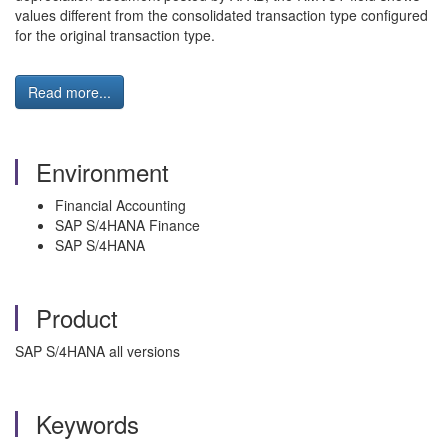
values different from the consolidated transaction type configured
for the original transaction type.
Read more...
Environment
Financial Accounting
SAP S/4HANA Finance
SAP S/4HANA
Product
SAP S/4HANA all versions
Keywords