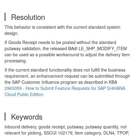
Resolution
This behavior is consistent with the current standard system
design.
If Goods Receipt needs to be posted without the standard
putaway validation, the released BAdI LE_SHP_MODIFY_ITEM
can be used as a possible workaround to adjust the delivery item
processing.
If the current standard functionality does not fulfill the business
requirement, an enhancement request can be submitted through
the SAP Customer Influence program as described in KBA
2963059 - How to Submit Feature Requests for SAP S/4HANA
Cloud Public Edition
.
Keywords
inbound delivery, goods receipt, putaway, putaway quantity, not
relevant for picking, SSCUI 102179, item category, DLN4, TPOP,