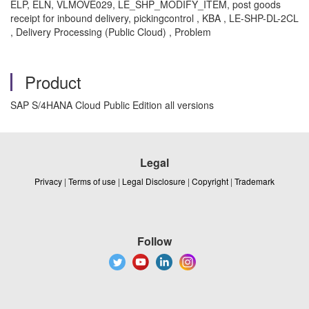
ELP, ELN, VLMOVE029, LE_SHP_MODIFY_ITEM, post goods
receipt for inbound delivery, pickingcontrol , KBA , LE-SHP-DL-2CL
, Delivery Processing (Public Cloud) , Problem
Product
SAP S/4HANA Cloud Public Edition all versions
Legal
Privacy
|
Terms of use
|
Legal Disclosure
|
Copyright
|
Trademark
Follow