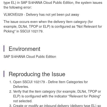
type EL) in SAP S/4HANA Cloud Public Edition, the system issues
the following error:
VLMOVE029 - Delivery has not yet been put away
The issue occurs even when the delivery item category (for
example, DLN4, TPOP or ELP) is configured as "Not Relevant for
Picking" in SSCUI 102179.
Environment
SAP S/4HANA Cloud Public Edition
Reproducing the Issue
Open SSCUI 102179 - Define Item Categories for
Deliveries.
Verify that the item category (for example, DLN4, TPOP or
ELP) is configured with the indicator "Relevant for Picking"
not selected.
Create or modify an inbound delivery (delivery type EL) so