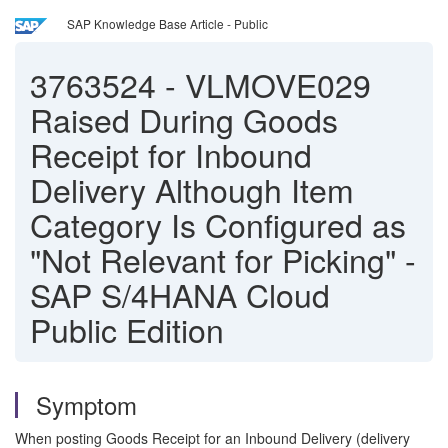
SAP Knowledge Base Article - Public
3763524
-
VLMOVE029
Raised During Goods
Receipt for Inbound
Delivery Although Item
Category Is Configured as
"Not Relevant for Picking" -
SAP S/4HANA Cloud
Public Edition
Symptom
When posting Goods Receipt for an Inbound Delivery (delivery