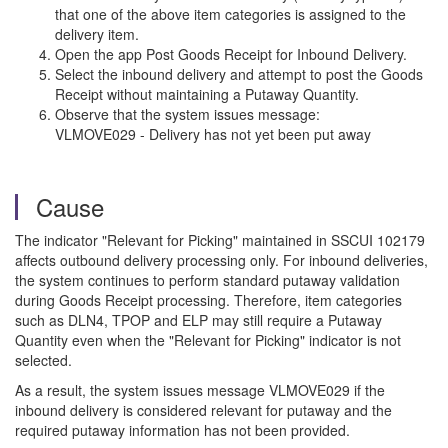
that one of the above item categories is assigned to the
delivery item.
Open the app Post Goods Receipt for Inbound Delivery.
Select the inbound delivery and attempt to post the Goods
Receipt without maintaining a Putaway Quantity.
Observe that the system issues message:
VLMOVE029 - Delivery has not yet been put away
Cause
The indicator "Relevant for Picking" maintained in SSCUI 102179
affects outbound delivery processing only. For inbound deliveries,
the system continues to perform standard putaway validation
during Goods Receipt processing. Therefore, item categories
such as DLN4, TPOP and ELP may still require a Putaway
Quantity even when the "Relevant for Picking" indicator is not
selected.
As a result, the system issues message VLMOVE029 if the
inbound delivery is considered relevant for putaway and the
required putaway information has not been provided.