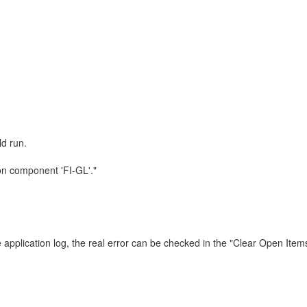
ld run.
 on component 'FI-GL'."
 application log, the real error can be checked in the "Clear Open Item