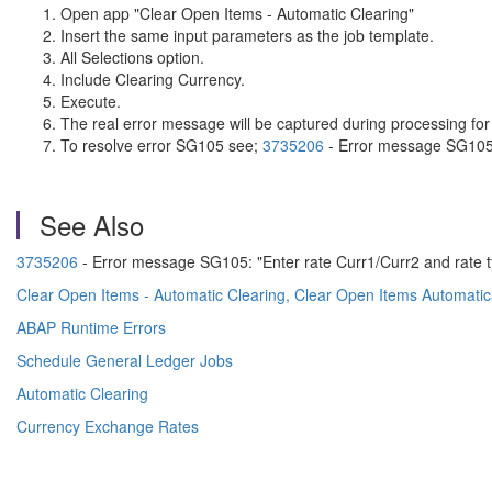
Open app "Clear Open Items - Automatic Clearing"
Insert the same input parameters as the job template.
All Selections option.
Include Clearing Currency.
Execute.
The real error message will be captured during processing for 
To resolve error SG105 see;
3735206
- Error message SG105:
See Also
3735206
- Error message SG105: "Enter rate Curr1/Curr2 and rate 
Clear Open Items - Automatic Clearing, Clear Open Items Automatica
ABAP Runtime Errors
Schedule General Ledger Jobs
Automatic Clearing
Currency Exchange Rates