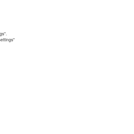
gs".
ettings"