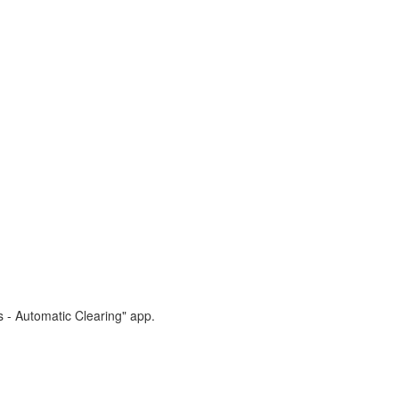
s - Automatic Clearing" app.