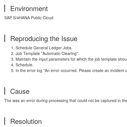
Environment
SAP S/4HANA Public Cloud
Reproducing the Issue
Schedule General Ledger Jobs.
Job Template "Automatic Clearing".
Maintain the input parameters for which the job template shou
Schedule.
In the error log "An error occurred. Please create an incident
Cause
The was an error during processing that could not be captured in the
Resolution