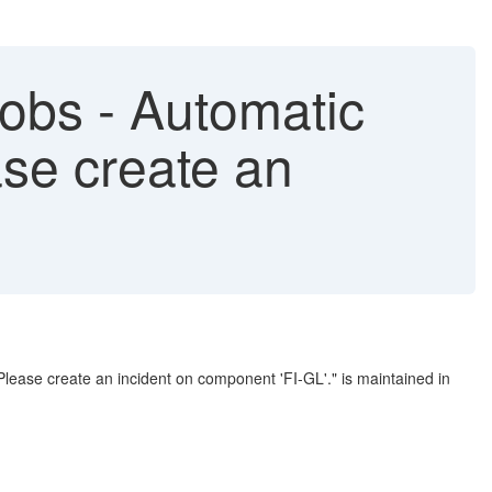
obs - Automatic
ase create an
ease create an incident on component 'FI-GL'." is maintained in