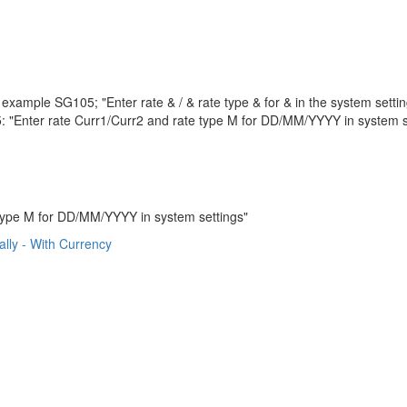
example SG105; "Enter rate & / & rate type & for & in the system settin
 "Enter rate Curr1/Curr2 and rate type M for DD/MM/YYYY in system s
type M for DD/MM/YYYY in system settings"
lly - With Currency