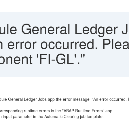
le General Ledger J
n error occurred. Ple
nent 'FI-GL'."
dule General Ledger Jobs app the error message "An error occurred. Pl
 corresponding runtime errors in the "ABAP Runtime Errors" app.
 input parameter in the Automatic Clearing job template.