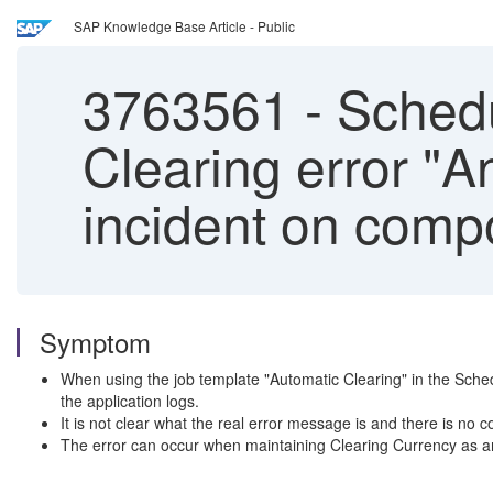
SAP Knowledge Base Article - Public
3763561
-
Schedu
Clearing error "A
incident on compo
Symptom
When using the job template "Automatic Clearing" in the Sche
the application logs.
It is not clear what the real error message is and there is no
The error can occur when maintaining Clearing Currency as an