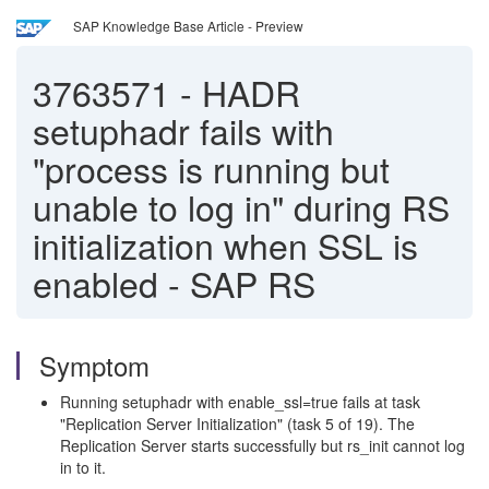
SAP Knowledge Base Article - Preview
3763571
-
HADR
setuphadr fails with
"process is running but
unable to log in" during RS
initialization when SSL is
enabled - SAP RS
Symptom
Running setuphadr with enable_ssl=true fails at task
"Replication Server Initialization" (task 5 of 19). The
Replication Server starts successfully but rs_init cannot log
in to it.