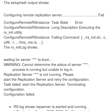
The setuphadr output shows:
Configuring remote replication server.....................................Fail
ConfigureRemoteRSInstance Task State Error
ConfigureRemoteRSInstance Long Description Executing the
rs_init utility
ConfigureRemoteRSInstance Failing Command [.../rs_init.sh, -c,
utf8, -r, .../tmp_res.rs, ...]
The rs_initLog shows:
waiting for server '***' to boot...
WARNING: Cannot determine the status of server '***':
process is running but unable to log in.
Replication Server '***' is not running. Please
start the Replication Server and retry the configuration.
Task failed: start the Replication Server. Terminating
configuration.
Configuration failed.
RS log shows repserver is started and running.