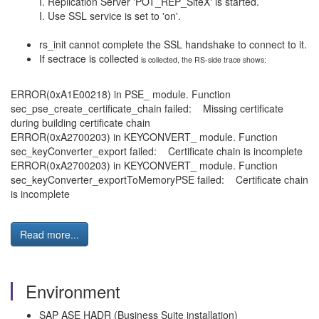
I. Replication Server 'POT_REP_SiteX' is started.
I. Use SSL service is set to 'on'.
rs_init cannot complete the SSL handshake to connect to it.
If sectrace is collected
is collected, the RS-side trace shows:
ERROR(0xA1E00218) in PSE_ module. Function
sec_pse_create_certificate_chain failed: Missing certificate
during building certificate chain
ERROR(0xA2700203) in KEYCONVERT_ module. Function
sec_keyConverter_export failed: Certificate chain is incomplete
ERROR(0xA2700203) in KEYCONVERT_ module. Function
sec_keyConverter_exportToMemoryPSE failed: Certificate chain
is incomplete
Read more...
Environment
SAP ASE HADR (Business Suite installation)