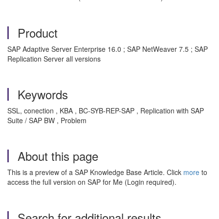
Product
SAP Adaptive Server Enterprise 16.0 ; SAP NetWeaver 7.5 ; SAP
Replication Server all versions
Keywords
SSL, conection , KBA , BC-SYB-REP-SAP , Replication with SAP
Suite / SAP BW , Problem
About this page
This is a preview of a SAP Knowledge Base Article. Click
more
to
access the full version on SAP for Me (Login required).
Search for additional results