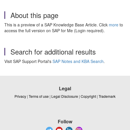
About this page
This is a preview of a SAP Knowledge Base Article. Click
more
to
access the full version on SAP for Me (Login required).
Search for additional results
Visit SAP Support Portal's
SAP Notes and KBA Search
.
Legal
Privacy
|
Terms of use
|
Legal Disclosure
|
Copyright
|
Trademark
Follow