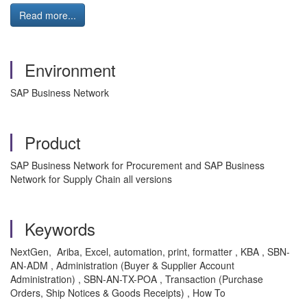
Read more...
Environment
SAP Business Network
Product
SAP Business Network for Procurement and SAP Business
Network for Supply Chain all versions
Keywords
NextGen, Ariba, Excel, automation, print, formatter , KBA , SBN-
AN-ADM , Administration (Buyer & Supplier Account
Administration) , SBN-AN-TX-POA , Transaction (Purchase
Orders, Ship Notices & Goods Receipts) , How To