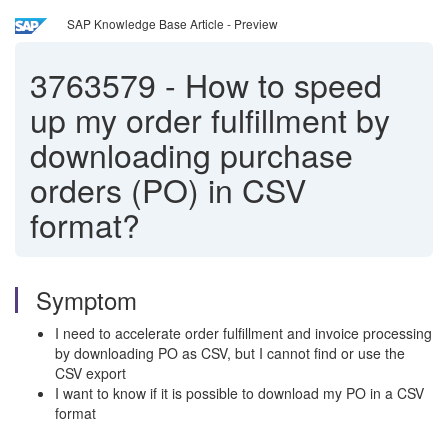
SAP Knowledge Base Article - Preview
3763579
-
How to speed
up my order fulfillment by
downloading purchase
orders (PO) in CSV
format?
Symptom
I need to accelerate order fulfillment and invoice processing
by downloading PO as CSV, but I cannot find or use the
CSV export
I want to know if it is possible to download my PO in a CSV
format