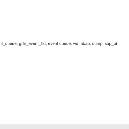
nt_queue, grfn_event_list, event queue, wd, abap, dump, sap_ui