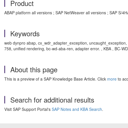
Product
ABAP platform all versions ; SAP NetWeaver all versions ; SAP S/4H
Keywords
web dynpro abap, cx_wdr_adapter_exception, uncaught_exception, ha
758, unified rendering, bc-wd-aba-ren, adapter error. , KBA , BC
About this page
This is a preview of a SAP Knowledge Base Article. Click
more
to acc
Search for additional results
Visit SAP Support Portal's
SAP Notes and KBA Search
.