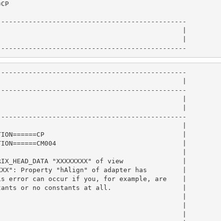
CP                                             

                                                        
-----------------------------------------------

                                              |

                                              |

------------------------------------------------
-----------------------------------------------

                                              |

-----------------------------------------------

                                              |

                                              |

-----------------------------------------------

                                              |

ION======CP                                   |

ION======CM004                                |

                                              |

IX_HEAD_DATA "XXXXXXXX" of view               |

XX": Property "hAlign" of adapter has         |

s error can occur if you, for example, are    |

ants or no constants at all.                  |

                                              |

                                              |

                                              |
