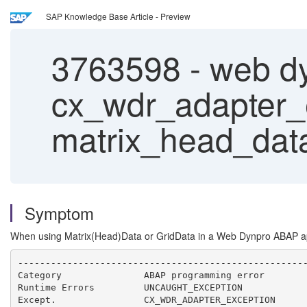
SAP Knowledge Base Article - Preview
3763598
-
web d
cx_wdr_adapter_ex
matrix_head_data
Symptom
When using Matrix(Head)Data or GridData in a Web Dynpro ABAP
-----------------------------------------------------
Category               ABAP programming error        
Runtime Errors         UNCAUGHT_EXCEPTION            
Except.                CX_WDR_ADAPTER_EXCEPTION      