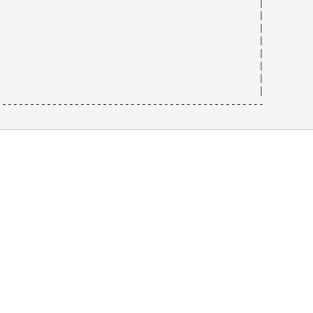
                                              |

                                              |

                                              |

                                              |

                                              |

                                              |

                                              |

                                              |

-----------------------------------------------
