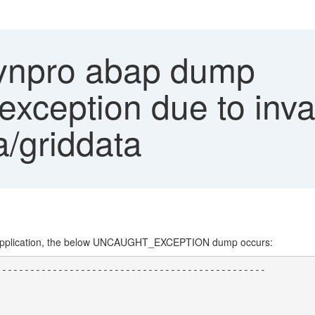
ynpro abap dump
ception due to invali
/griddata
 application, the below UNCAUGHT_EXCEPTION dump occurs:
-----------------------------------------------

                                               

                                               

                                               
