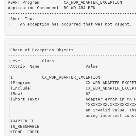
ABAP: Program          CX_WDR_ADAPTER_EXCEPTION======
Application Component  BC-WD-ABA-REN                 
-----------------------------------------------------
|Short Text                                          
|    An exception has occurred that was not caught.  
----------------------------------------------------
-----------------------------------------------------
|Chain of Exception Objects                          
-----------------------------------------------------
|Level        Class                                  
|Attrib. Name                   Value                
-----------------------------------------------------
|1            CX_WDR_ADAPTER_EXCEPTION               
|(Program)                      CX_WDR_ADAPTER_EXCEPT
|(Include)                      CX_WDR_ADAPTER_EXCEPT
|(Row)                          62                   
|(Short Text)                   Adapter error in MATR
|                               "XXXXXXXX.XXXXXXXXXXX
|                               an invalid value. Thi
|                               using incorrect const
|ADAPTER_ID                                          
|IS_RESUMABLE                                        
|KERNEL_ERRID                                        