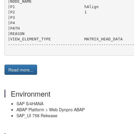
|NODE_NAME                                           
|P1                             hAlign               
|P2                             1                    
|P3                                                  
|P4                                                  
|PATH                                                
|REASON                                              
|VIEW_ELEMENT_TYPE              MATRIX_HEAD_DATA     
-----------------------------------------------------
Read more...
Environment
SAP S/4HANA
ABAP Platform > Web Dynpro ABAP
SAP_UI 758 Rekease