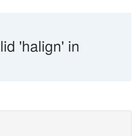
d 'halign' in