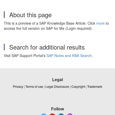
About this page
This is a preview of a SAP Knowledge Base Article. Click
more
to
access the full version on SAP for Me (Login required).
Search for additional results
Visit SAP Support Portal's
SAP Notes and KBA Search
.
Legal
Privacy
|
Terms of use
|
Legal Disclosure
|
Copyright
|
Trademark
Follow