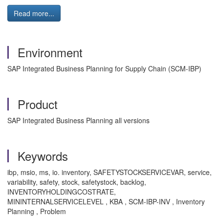
Read more...
Environment
SAP Integrated Business Planning for Supply Chain (SCM-IBP)
Product
SAP Integrated Business Planning all versions
Keywords
ibp, msio, ms, io. inventory, SAFETYSTOCKSERVICEVAR, service,
variability, safety, stock, safetystock, backlog,
INVENTORYHOLDINGCOSTRATE,
MININTERNALSERVICELEVEL , KBA , SCM-IBP-INV , Inventory
Planning , Problem