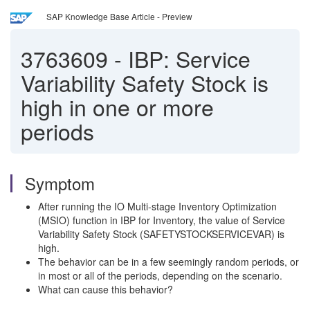
SAP Knowledge Base Article - Preview
3763609
-
IBP: Service
Variability Safety Stock is
high in one or more
periods
Symptom
After running the IO Multi-stage Inventory Optimization
(MSIO) function in IBP for Inventory, the value of Service
Variability Safety Stock (SAFETYSTOCKSERVICEVAR) is
high.
The behavior can be in a few seemingly random periods, or
in most or all of the periods, depending on the scenario.
What can cause this behavior?