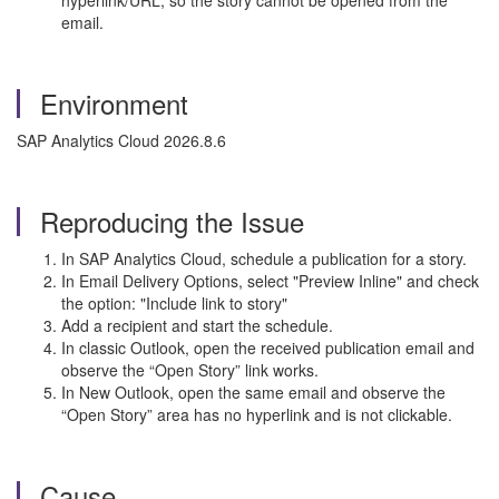
hyperlink/URL, so the story cannot be opened from the
email.
Environment
SAP Analytics Cloud 2026.8.6
Reproducing the Issue
In SAP Analytics Cloud, schedule a publication for a story.
In Email Delivery Options, select "Preview Inline" and check
the option: "Include link to story"
Add a recipient and start the schedule.
In classic Outlook, open the received publication email and
observe the “Open Story” link works.
In New Outlook, open the same email and observe the
“Open Story” area has no hyperlink and is not clickable.
Cause