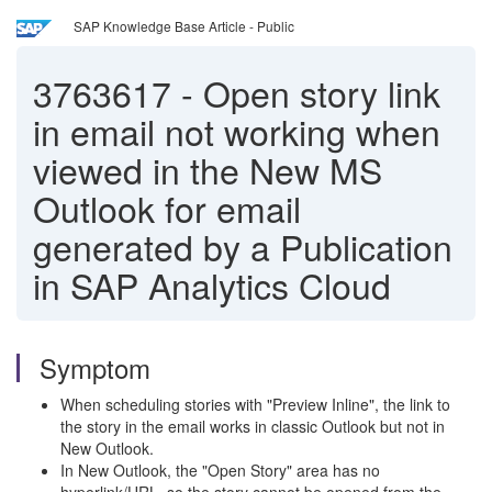
SAP Knowledge Base Article - Public
3763617
-
Open story link
in email not working when
viewed in the New MS
Outlook for email
generated by a Publication
in SAP Analytics Cloud
Symptom
When scheduling stories with "Preview Inline", the link to
the story in the email works in classic Outlook but not in
New Outlook.
In New Outlook, the "Open Story" area has no