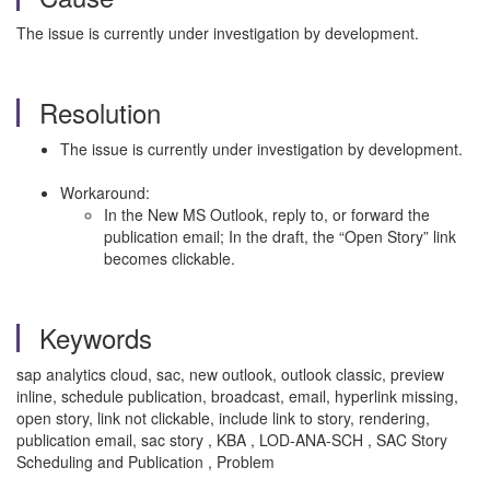
The issue is currently under investigation by development.
Resolution
The issue is currently under investigation by development.
Workaround:
In the New MS Outlook, reply to, or forward the
publication email; In the draft, the “Open Story” link
becomes clickable.
Keywords
sap analytics cloud, sac, new outlook, outlook classic, preview
inline, schedule publication, broadcast, email, hyperlink missing,
open story, link not clickable, include link to story, rendering,
publication email, sac story , KBA , LOD-ANA-SCH , SAC Story
Scheduling and Publication , Problem