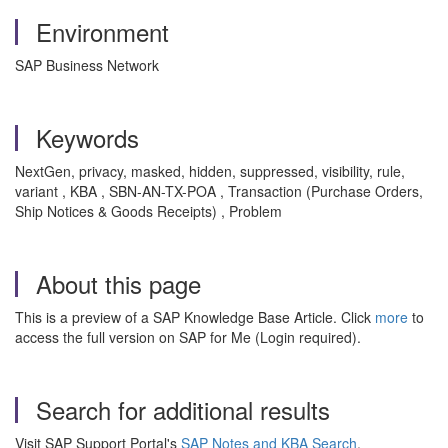
Environment
SAP Business Network
Keywords
NextGen, privacy, masked, hidden, suppressed, visibility, rule,
variant , KBA , SBN-AN-TX-POA , Transaction (Purchase Orders,
Ship Notices & Goods Receipts) , Problem
About this page
This is a preview of a SAP Knowledge Base Article. Click
more
to
access the full version on SAP for Me (Login required).
Search for additional results
Visit SAP Support Portal's
SAP Notes and KBA Search
.