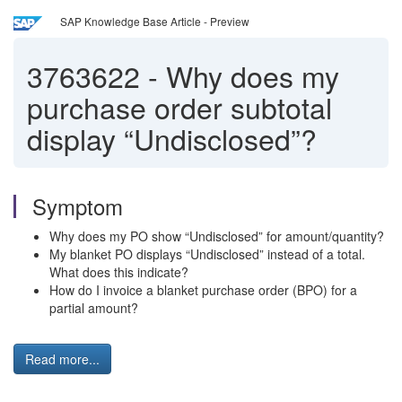
SAP Knowledge Base Article - Preview
3763622
-
Why does my
purchase order subtotal
display “Undisclosed”?
Symptom
Why does my PO show “Undisclosed” for amount/quantity?
My blanket PO displays “Undisclosed” instead of a total.
What does this indicate?
How do I invoice a blanket purchase order (BPO) for a
partial amount?
Read more...