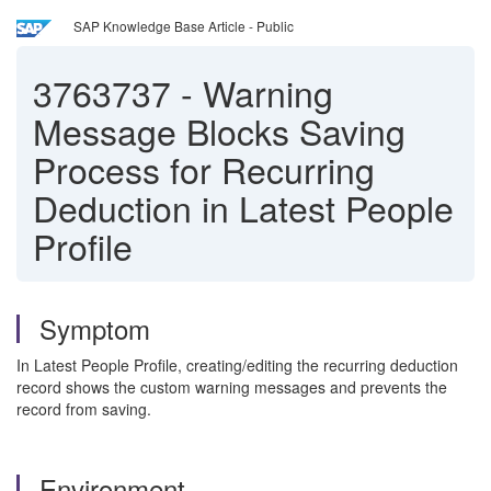
SAP Knowledge Base Article - Public
3763737
-
Warning
Message Blocks Saving
Process for Recurring
Deduction in Latest People
Profile
Symptom
In Latest People Profile, creating/editing the recurring deduction
record shows the custom warning messages and prevents the
record from saving.
Environment