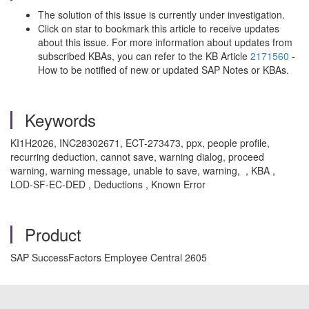
The solution of this issue is currently under investigation.
Click on star to bookmark this article to receive updates
about this issue. For more information about updates from
subscribed KBAs, you can refer to the KB Article
2171560
-
How to be notified of new or updated SAP Notes or KBAs.
Keywords
KI1H2026, INC28302671, ECT-273473, ppx, people profile,
recurring deduction, cannot save, warning dialog, proceed
warning, warning message, unable to save, warning, , KBA ,
LOD-SF-EC-DED , Deductions , Known Error
Product
SAP SuccessFactors Employee Central 2605