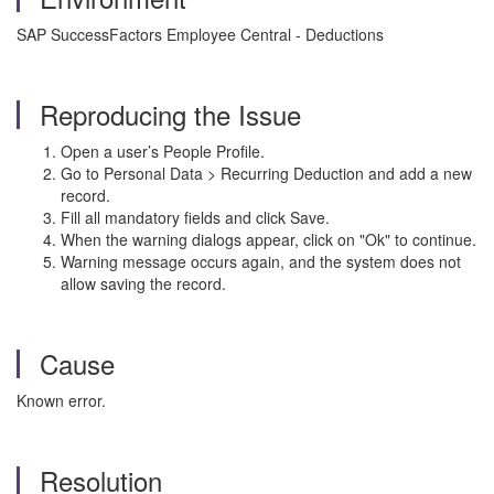
SAP SuccessFactors Employee Central - Deductions
Reproducing the Issue
Open a user’s People Profile.
Go to Personal Data > Recurring Deduction and add a new
record.
Fill all mandatory fields and click Save.
When the warning dialogs appear, click on "Ok" to continue.
Warning message occurs again, and the system does not
allow saving the record.
Cause
Known error.
Resolution