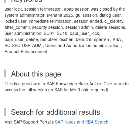
user lock, session termination, abap session was closed by the
system administrator, s/4hana 2025, gui session, dialog user,
locked user, immediate termination, session ended, cl_identity,
after_commit, security session, session admin, delete sessions,
user administration, SU01, SU10, bapi_user_lock,
bapi_user_delete, benutzer löschen, benutzer sperren , KBA ,
BC-SEC-USR-ADM , Users and Authorization administration ,
Product Enhancement
About this page
This is a preview of a SAP Knowledge Base Article. Click
more
to
access the full version on SAP for Me (Login required).
Search for additional results
Visit SAP Support Portal's
SAP Notes and KBA Search
.