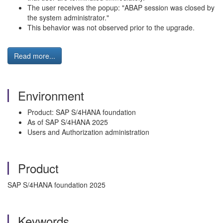
The user receives the popup: "ABAP session was closed by
the system administrator."
This behavior was not observed prior to the upgrade.
Read more...
Environment
Product: SAP S/4HANA foundation
As of SAP S/4HANA 2025
Users and Authorization administration
Product
SAP S/4HANA foundation 2025
Keywords