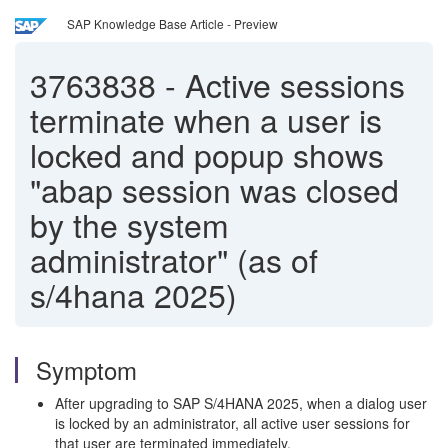
SAP Knowledge Base Article - Preview
3763838
-
Active sessions
terminate when a user is
locked and popup shows
"abap session was closed
by the system
administrator" (as of
s/4hana 2025)
Symptom
After upgrading to SAP S/4HANA 2025, when a dialog user
is locked by an administrator, all active user sessions for
that user are terminated immediately.