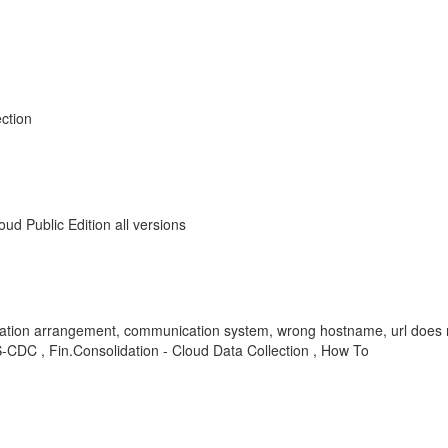
ction
d Public Edition all versions
n arrangement, communication system, wrong hostname, url does not 
DC , Fin.Consolidation - Cloud Data Collection , How To