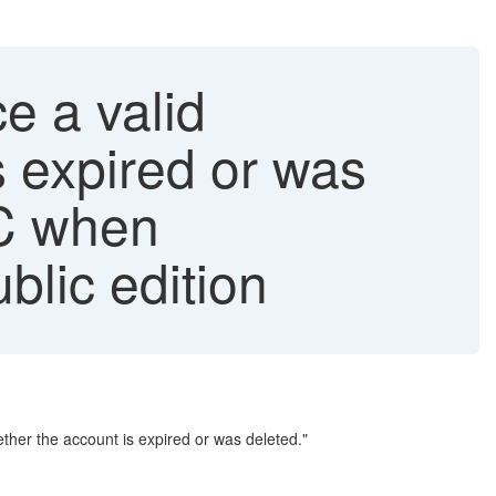
e a valid
 expired or was
C when
lic edition
er the account is expired or was deleted."