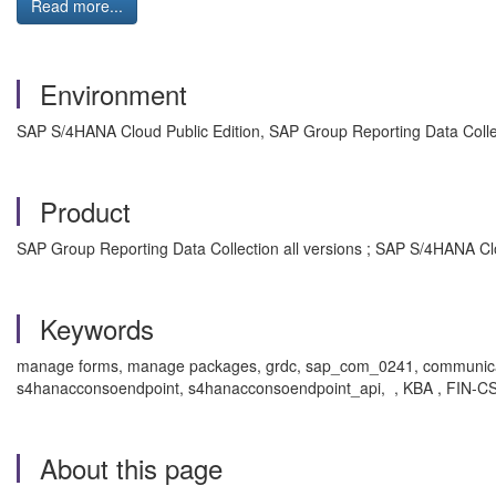
Read more...
Environment
SAP S/4HANA Cloud Public Edition, SAP Group Reporting Data Colle
Product
SAP Group Reporting Data Collection all versions ; SAP S/4HANA Clou
Keywords
manage forms, manage packages, grdc, sap_com_0241, communicatio
s4hanacconsoendpoint, s4hanacconsoendpoint_api, , KBA , FIN-CS-C
About this page