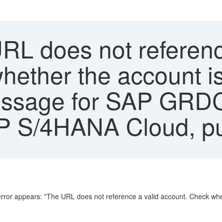
RL does not referenc
hether the account is
Message for SAP GRD
P S/4HANA Cloud, pub
or appears: "The URL does not reference a valid account. Check wheth