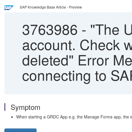
SAP Knowledge Base Article - Preview
3763986
-
"The U
account. Check w
deleted" Error 
connecting to SA
Symptom
When starting a GRDC App e.g. the Manage Forms app, the err