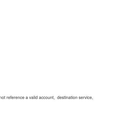
reference a valid account, destination service,