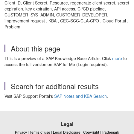
Client ID, Client Secret, Resource, regenerate client secret, secret
expiration, key expiration, API access, CI/CD pipeline,
CUSTOMER_SYS_ADMIN, CUSTOMER_DEVELOPER,
improvement request , KBA , CEC-SCC-CLA-CPO , Cloud Portal ,
Problem
About this page
This is a preview of a SAP Knowledge Base Article. Click
more
to
access the full version on SAP for Me (Login required).
Search for additional results
Visit SAP Support Portal's
SAP Notes and KBA Search
.
Legal
Privacy
|
Terms of use
|
Legal Disclosure
|
Copyright
|
Trademark