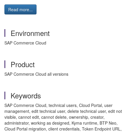
Read more...
Environment
SAP Commerce Cloud
Product
SAP Commerce Cloud all versions
Keywords
SAP Commerce Cloud, technical users, Cloud Portal, user
management, edit technical user, delete technical user, edit not
visible, cannot edit, cannot delete, ownership, creator,
administrator, working as designed, Kyma runtime, BTP Neo,
Cloud Portal migration, client credentials, Token Endpoint URL,