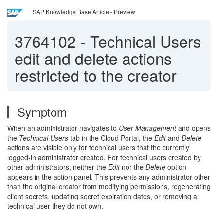
SAP Knowledge Base Article - Preview
3764102
-
Technical Users
edit and delete actions
restricted to the creator
Symptom
When an administrator navigates to
User Management
and opens
the
Technical Users
tab in the Cloud Portal, the
Edit
and
Delete
actions are visible only for technical users that the currently
logged-in administrator created. For technical users created by
other administrators, neither the
Edit
nor the
Delete
option
appears in the action panel. This prevents any administrator other
than the original creator from modifying permissions, regenerating
client secrets, updating secret expiration dates, or removing a
technical user they do not own.