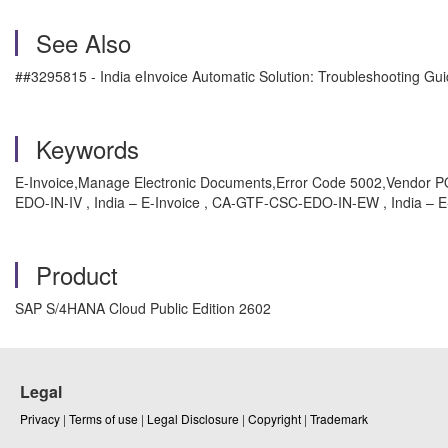
See Also
##3295815 - India eInvoice Automatic Solution: Troubleshooting Gu
Keywords
E-Invoice,Manage Electronic Documents,Error Code 5002,Vendor P
EDO-IN-IV , India – E-Invoice , CA-GTF-CSC-EDO-IN-EW , India – E-
Product
SAP S/4HANA Cloud Public Edition 2602
Legal
Privacy
|
Terms of use
|
Legal Disclosure
|
Copyright
|
Trademark