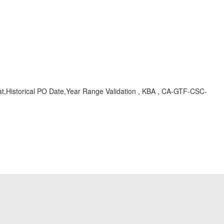
Historical PO Date,Year Range Validation , KBA , CA-GTF-CSC-