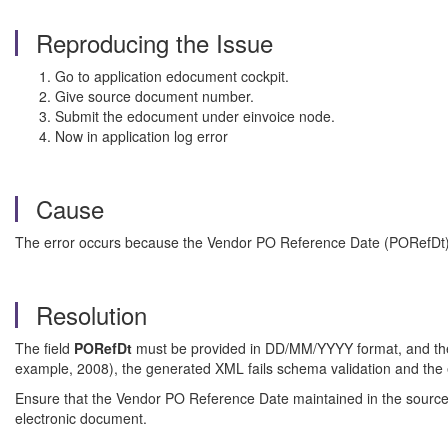
Reproducing the Issue
Go to application edocument cockpit.
Give source document number.
Submit the edocument under einvoice node.
Now in application log error
Cause
The error occurs because the Vendor PO Reference Date (PORefDt) in
Resolution
The field
PORefDt
must be provided in DD/MM/YYYY format, and the
example, 2008), the generated XML fails schema validation and the e
Ensure that the Vendor PO Reference Date maintained in the source 
electronic document.