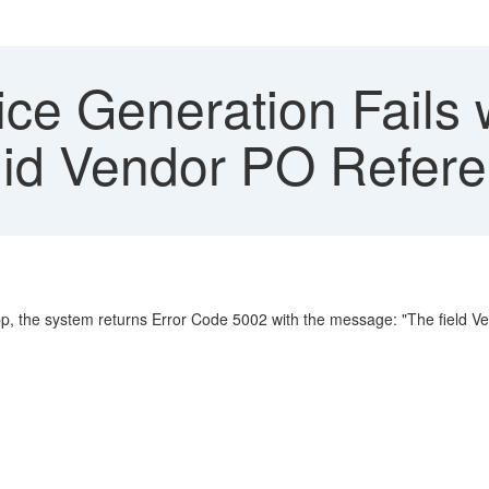
ce Generation Fails 
lid Vendor PO Refer
p, the system returns Error Code 5002 with the message: "The field V