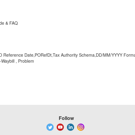
ide & FAQ
O Reference Date,PORefDt,Tax Authority Schema,DD/MM/YYYY Format,
Waybill , Problem
Follow