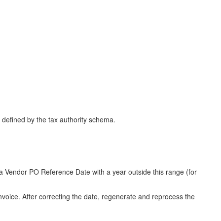
defined by the tax authority schema.
 a Vendor PO Reference Date with a year outside this range (for
oice. After correcting the date, regenerate and reprocess the