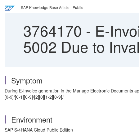
SAP Knowledge Base Article - Public
3764170
-
E-Invoi
5002 Due to Inva
Symptom
During E-Invoice generation in the Manage Electronic Documents ap
[0-9]/[0-1][0-9]/[2][0][1-2][0-9].'
Environment
SAP S/4HANA Cloud Public Edition