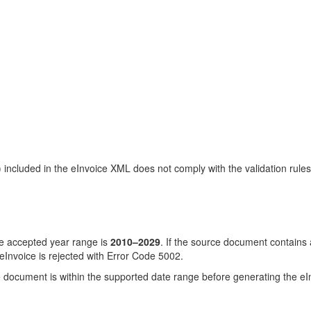
cluded in the eInvoice XML does not comply with the validation rules 
 accepted year range is
2010–2029
. If the source document contains
Invoice is rejected with Error Code 5002.
document is within the supported date range before generating the eInv