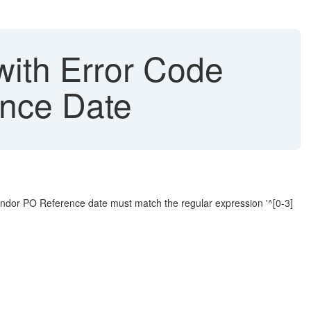
with Error Code
ence Date
endor PO Reference date must match the regular expression '^[0-3]