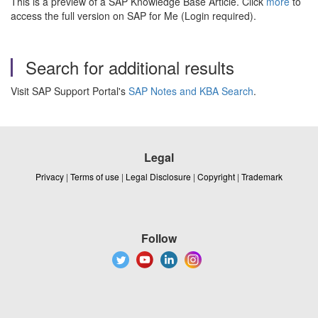
This is a preview of a SAP Knowledge Base Article. Click
more
to
access the full version on SAP for Me (Login required).
Search for additional results
Visit SAP Support Portal's
SAP Notes and KBA Search
.
Legal
Privacy
|
Terms of use
|
Legal Disclosure
|
Copyright
|
Trademark
Follow