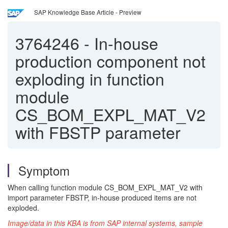
SAP Knowledge Base Article - Preview
3764246
-
In-house
production component not
exploding in function
module
CS_BOM_EXPL_MAT_V2
with FBSTP parameter
Symptom
When calling function module CS_BOM_EXPL_MAT_V2 with
import parameter FBSTP, in-house produced items are not
exploded.
Image/data in this KBA is from SAP internal systems, sample