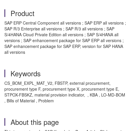
Product
SAP ERP Central Component all versions ; SAP ERP all versions ;
SAP R/3 Enterprise all versions ; SAP R/3 all versions ; SAP
S/4HANA Cloud Private Edition all versions ; SAP S/4HANA all
versions ; SAP enhancement package for SAP ERP all versions ;
SAP enhancement package for SAP ERP, version for SAP HANA
all versions
Keywords
CS_BOM_EXPL_MAT_V2, FBSTP, external procurement,
procurement type F, procurement type X, procurement type E,
STPOX-FBSKZ, material provision indicator, , KBA , LO-MD-BOM
, Bills of Material , Problem
About this page