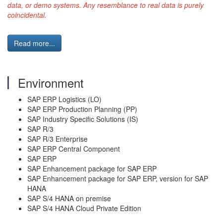
data, or demo systems. Any resemblance to real data is purely
coincidental.
Read more...
Environment
SAP ERP Logistics (LO)
SAP ERP Production Planning (PP)
SAP Industry Specific Solutions (IS)
SAP R/3
SAP R/3 Enterprise
SAP ERP Central Component
SAP ERP
SAP Enhancement package for SAP ERP
SAP Enhancement package for SAP ERP, version for SAP
HANA
SAP S/4 HANA on premise
SAP S/4 HANA Cloud Private Edition