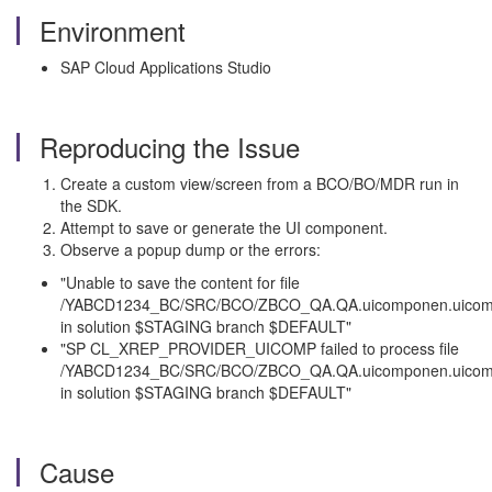
Environment
SAP Cloud Applications Studio
Reproducing the Issue
Create a custom view/screen from a BCO/BO/MDR run in
the SDK.
Attempt to save or generate the UI component.
Observe a popup dump or the errors:
"Unable to save the content for file
/YABCD1234_BC/SRC/BCO/ZBCO_QA.QA.uicomponen.uicom
in solution $STAGING branch $DEFAULT"
"SP CL_XREP_PROVIDER_UICOMP failed to process file
/YABCD1234_BC/SRC/BCO/ZBCO_QA.QA.uicomponen.uicom
in solution $STAGING branch $DEFAULT"
Cause