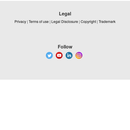
Legal
Privacy
|
Terms of use
|
Legal Disclosure
|
Copyright
|
Trademark
Follow