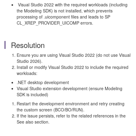
Visual Studio 2022 with the required workloads (including
the Modeling SDK) is not installed, which prevents
processing of .uicomponent files and leads to SP
CL_XREP_PROVIDER_UICOMP errors.
Resolution
Ensure you are using Visual Studio 2022 (do not use Visual
Studio 2026).
Install or modify Visual Studio 2022 to include the required
workloads:
.NET desktop development
Visual Studio extension development (ensure Modeling
SDK is included)
Restart the development environment and retry creating
the custom screen (BCO/BO/RUN).
If the issue persists, refer to the related references in the
See also section.