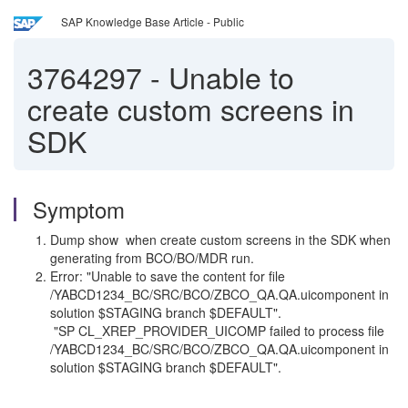
SAP Knowledge Base Article - Public
3764297
-
Unable to
create custom screens in
SDK
Symptom
Dump show when create custom screens in the SDK when
generating from BCO/BO/MDR run.
Error: "Unable to save the content for file
/YABCD1234_BC/SRC/BCO/ZBCO_QA.QA.uicomponent in
solution $STAGING branch $DEFAULT".
"SP CL_XREP_PROVIDER_UICOMP failed to process file
/YABCD1234_BC/SRC/BCO/ZBCO_QA.QA.uicomponent in
solution $STAGING branch $DEFAULT".