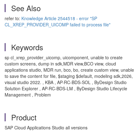
See Also
refer to:
Knowledge Article 2544518 - error "SP
CL_XREP_PROVIDER_UICOMP failed to process file"
Keywords
sp cl_xrep_provider_uicomp, uicomponent, unable to create
custom screens, dump in sdk,MDR view,BCO view, cloud
applications studio, MDR run, bco, bo, create custom view, unable
to save the content for file, $staging $default, modeling sdk,2026,
visual studio 2022. , KBA , AP-RC-BDS-SOL , ByDesign Studio
Solution Explorer , AP-RC-BDS-LM , ByDesign Studio Lifecycle
Management , Problem
Product
SAP Cloud Applications Studio all versions