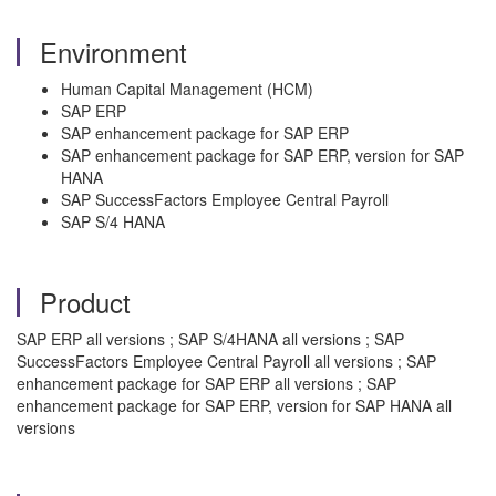
Environment
Human Capital Management (HCM)
SAP ERP
SAP enhancement package for SAP ERP
SAP enhancement package for SAP ERP, version for SAP
HANA
SAP SuccessFactors Employee Central Payroll
SAP S/4 HANA
Product
SAP ERP all versions ; SAP S/4HANA all versions ; SAP
SuccessFactors Employee Central Payroll all versions ; SAP
enhancement package for SAP ERP all versions ; SAP
enhancement package for SAP ERP, version for SAP HANA all
versions