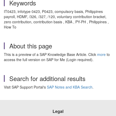
Keywords
IT0423, infotype 0423, P0423, compulsory basis, Philippines
payroll, HDMF, /326, /327, /120, voluntary contribution bracket,
zero contribution, contribution basis , KBA , PY-PH , Philippines ,
How To
About this page
This is a preview of a SAP Knowledge Base Article. Click
more
to
access the full version on SAP for Me (Login required).
Search for additional results
Visit SAP Support Portal's
SAP Notes and KBA Search
.
Legal