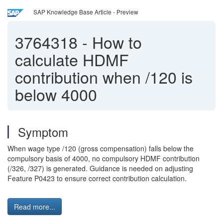
SAP Knowledge Base Article - Preview
3764318
-
How to
calculate HDMF
contribution when /120 is
below 4000
Symptom
When wage type /120 (gross compensation) falls below the
compulsory basis of 4000, no compulsory HDMF contribution
(/326, /327) is generated. Guidance is needed on adjusting
Feature P0423 to ensure correct contribution calculation.
Read more...