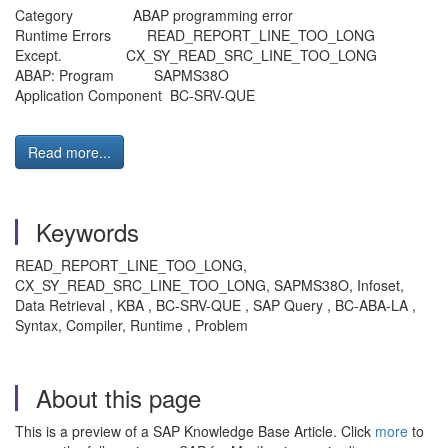
Category ABAP programming error
Runtime Errors READ_REPORT_LINE_TOO_LONG
Except. CX_SY_READ_SRC_LINE_TOO_LONG
ABAP: Program SAPMS38O
Application Component BC-SRV-QUE
Read more...
Keywords
READ_REPORT_LINE_TOO_LONG,
CX_SY_READ_SRC_LINE_TOO_LONG, SAPMS38O, Infoset,
Data Retrieval , KBA , BC-SRV-QUE , SAP Query , BC-ABA-LA ,
Syntax, Compiler, Runtime , Problem
About this page
This is a preview of a SAP Knowledge Base Article. Click
more
to