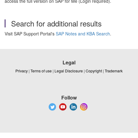
access the full version on SAP for Me (Login required).
Search for additional results
Visit SAP Support Portal's
SAP Notes and KBA Search
.
Legal
Privacy
|
Terms of use
|
Legal Disclosure
|
Copyright
|
Trademark
Follow