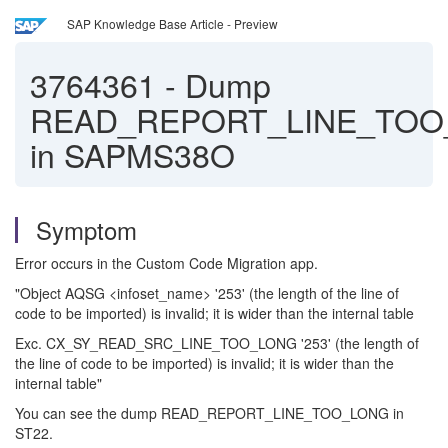
SAP Knowledge Base Article - Preview
3764361
-
Dump
READ_REPORT_LINE_TOO
in SAPMS38O
Symptom
Error occurs in the Custom Code Migration app.
"Object AQSG <infoset_name> '253' (the length of the line of
code to be imported) is invalid; it is wider than the internal table
Exc. CX_SY_READ_SRC_LINE_TOO_LONG '253' (the length of
the line of code to be imported) is invalid; it is wider than the
internal table"
You can see the dump READ_REPORT_LINE_TOO_LONG in
ST22.