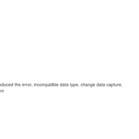
oduced the error, incompatible data type, change data capture,
em