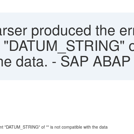
rser produced the err
 "DATUM_STRING" of 
the data. - SAP ABA
nt "DATUM_STRING" of "" is not compatible with the data