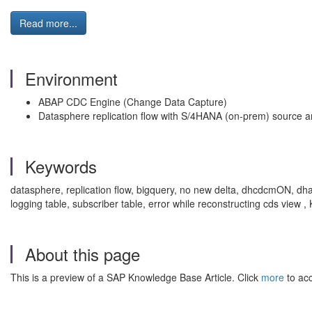
Read more...
Environment
ABAP CDC Engine (Change Data Capture)
Datasphere replication flow with S/4HANA (on‑prem) source 
Keywords
datasphere, replication flow, bigquery, no new delta, dhcdcmON, dha
logging table, subscriber table, error while reconstructing cds v
About this page
This is a preview of a SAP Knowledge Base Article. Click
more
to acc