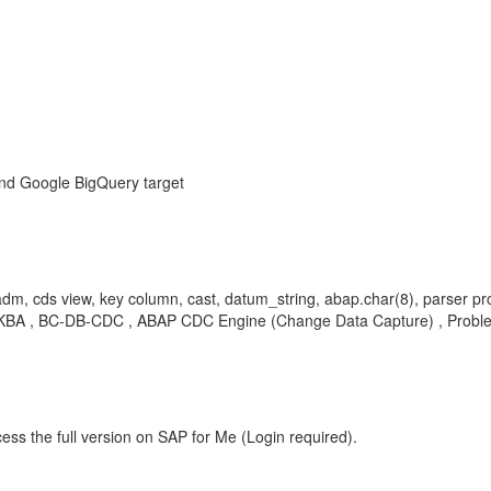
and Google BigQuery target
dm, cds view, key column, cast, datum_string, abap.char(8), parser pr
iew , KBA , BC-DB-CDC , ABAP CDC Engine (Change Data Capture) , Probl
ess the full version on SAP for Me (Login required).