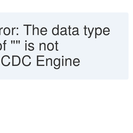
or: The data type
"" is not
P CDC Engine