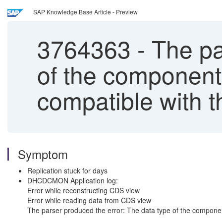
SAP Knowledge Base Article - Preview
3764363
-
The pa
of the component
compatible with 
Symptom
Replication stuck for days
DHCDCMON Application log:
Error while reconstructing CDS view
Error while reading data from CDS view
The parser produced the error: The data type of the compone