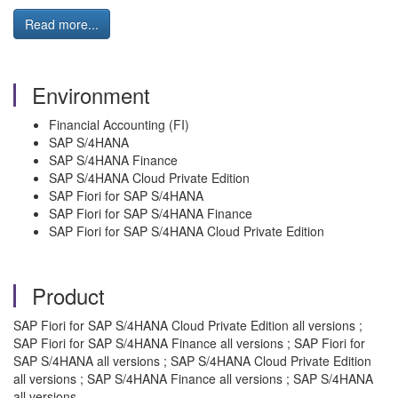
Read more...
Environment
Financial Accounting (FI)
SAP S/4HANA
SAP S/4HANA Finance
SAP S/4HANA Cloud Private Edition
SAP Fiori for SAP S/4HANA
SAP Fiori for SAP S/4HANA Finance
SAP Fiori for SAP S/4HANA Cloud Private Edition
Product
SAP Fiori for SAP S/4HANA Cloud Private Edition all versions ;
SAP Fiori for SAP S/4HANA Finance all versions ; SAP Fiori for
SAP S/4HANA all versions ; SAP S/4HANA Cloud Private Edition
all versions ; SAP S/4HANA Finance all versions ; SAP S/4HANA
all versions