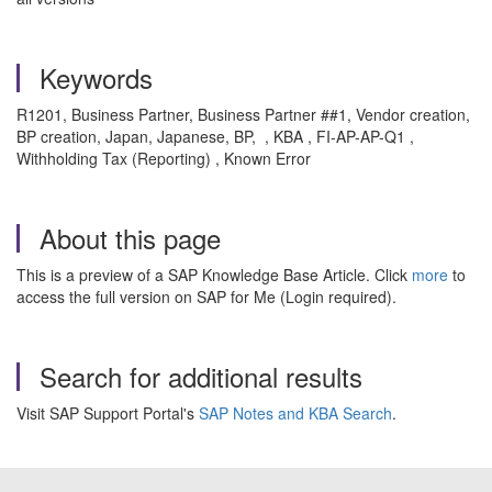
Keywords
R1201, Business Partner, Business Partner ##1, Vendor creation,
BP creation, Japan, Japanese, BP, , KBA , FI-AP-AP-Q1 ,
Withholding Tax (Reporting) , Known Error
About this page
This is a preview of a SAP Knowledge Base Article. Click
more
to
access the full version on SAP for Me (Login required).
Search for additional results
Visit SAP Support Portal's
SAP Notes and KBA Search
.