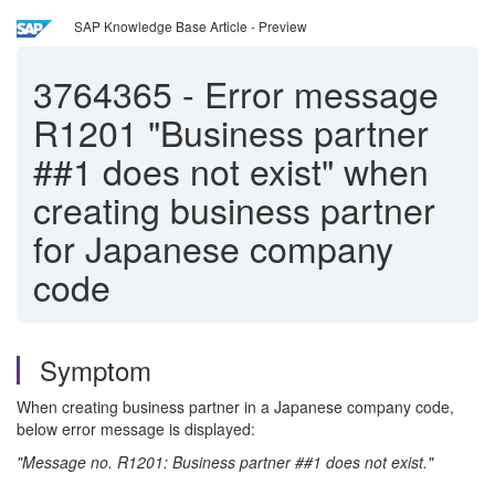
SAP Knowledge Base Article - Preview
3764365
-
Error message
R1201 "Business partner
##1 does not exist" when
creating business partner
for Japanese company
code
Symptom
When creating business partner in a Japanese company code,
below error message is displayed:
"Message no. R1201: Business partner ##1 does not exist."