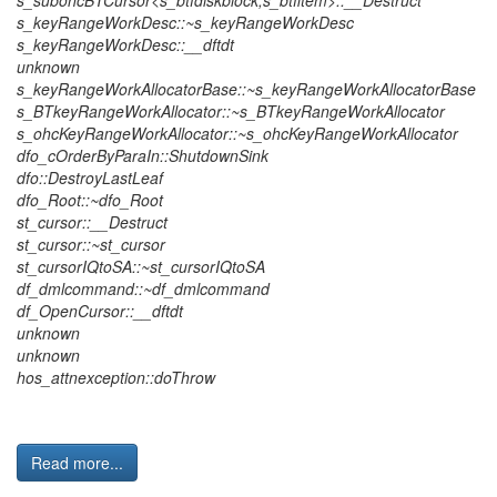
s_subohcBTCursor<s_btfdiskblock,s_btfitem>::__Destruct
s_keyRangeWorkDesc::~s_keyRangeWorkDesc
s_keyRangeWorkDesc::__dftdt
unknown
s_keyRangeWorkAllocatorBase::~s_keyRangeWorkAllocatorBase
s_BTkeyRangeWorkAllocator::~s_BTkeyRangeWorkAllocator
s_ohcKeyRangeWorkAllocator::~s_ohcKeyRangeWorkAllocator
dfo_cOrderByParaIn::ShutdownSink
dfo::DestroyLastLeaf
dfo_Root::~dfo_Root
st_cursor::__Destruct
st_cursor::~st_cursor
st_cursorIQtoSA::~st_cursorIQtoSA
df_dmlcommand::~df_dmlcommand
df_OpenCursor::__dftdt
unknown
unknown
hos_attnexception::doThrow
Read more...