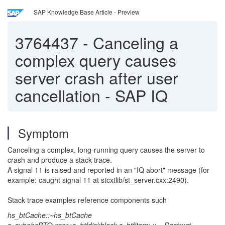
SAP Knowledge Base Article - Preview
3764437
-
Canceling a
complex query causes
server crash after user
cancellation - SAP IQ
Symptom
Canceling a complex, long‑running query causes the server to
crash and produce a stack trace.
A signal 11 is raised and reported in an "IQ abort" message (for
example: caught signal 11 at stcxtlib/st_server.cxx:2490).
Stack trace examples reference components such
hs_btCache::~hs_btCache