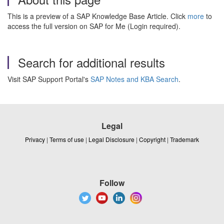
This is a preview of a SAP Knowledge Base Article. Click
more
to
access the full version on SAP for Me (Login required).
Search for additional results
Visit SAP Support Portal's
SAP Notes and KBA Search
.
Legal
Privacy
|
Terms of use
|
Legal Disclosure
|
Copyright
|
Trademark
Follow