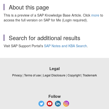
About this page
This is a preview of a SAP Knowledge Base Article. Click
more
to
access the full version on SAP for Me (Login required).
Search for additional results
Visit SAP Support Portal's
SAP Notes and KBA Search
.
Legal
Privacy
|
Terms of use
|
Legal Disclosure
|
Copyright
|
Trademark
Follow