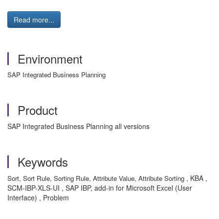
Read more...
Environment
SAP Integrated Business Planning
Product
SAP Integrated Business Planning all versions
Keywords
, KBA ,
Sort, Sort Rule, Sorting Rule, Attribute Value, Attribute Sorting
SCM-IBP-XLS-UI , SAP IBP, add-in for Microsoft Excel (User
Interface) , Problem