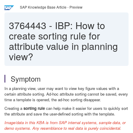
SAP Knowledge Base Article - Preview
3764443
-
IBP: How to
create sorting rule for
attribute value in planning
view?
Symptom
In a planning view, user may want to view key figure values with a
certain attribute sorting. A
d-hoc attribute sorting cannot be saved, every
time a template is opened, the ad-hoc sorting disappear.
Creating a
sorting rule
can help make it easier for users to quickly sort
the attribute and save the user-defined sorting with the template.
Image/data in this KBA is from SAP internal systems, sample data, or
demo systems. Any resemblance to real data is purely coincidental.