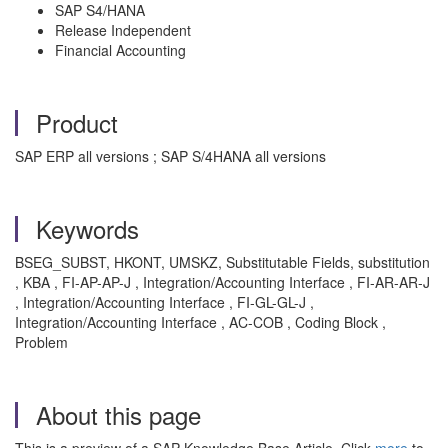
SAP S4/HANA
Release Independent
Financial Accounting
Product
SAP ERP all versions ; SAP S/4HANA all versions
Keywords
BSEG_SUBST, HKONT, UMSKZ, Substitutable Fields, substitution
, KBA , FI-AP-AP-J , Integration/Accounting Interface , FI-AR-AR-J
, Integration/Accounting Interface , FI-GL-GL-J ,
Integration/Accounting Interface , AC-COB , Coding Block ,
Problem
About this page