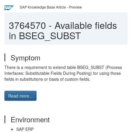
SAP Knowledge Base Article - Preview
3764570
-
Available fields
in BSEG_SUBST
Symptom
There is a requirement to extend table BSEG_SUBST (Process
Interfaces: Substitutable Fields During Posting) for using those
fields in substitutions or basis of custom fields.
Read more...
Environment
SAP ERP