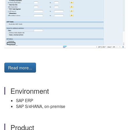
Read more...
Environment
SAP ERP
SAP S/4HANA, on-premise
Product