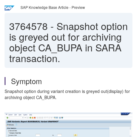
SAP Knowledge Base Article - Preview
3764578
-
Snapshot option
is greyed out for archiving
object CA_BUPA in SARA
transaction.
Symptom
Snapshot option during variant creation is greyed out(display) for
archiving object CA_BUPA.