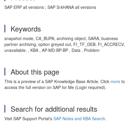
SAP ERP all versions ; SAP S/4HANA all versions
Keywords
snapshot mode, CA_BUPA, archiving object, SARA, business
partner archiving, option greyed out, FI_TF_DEB, FI_ACCRECV,
unavailable. , KBA , AP-MD-BP-BP , Data , Problem
About this page
This is a preview of a SAP Knowledge Base Article. Click
more
to
access the full version on SAP for Me (Login required).
Search for additional results
Visit SAP Support Portal's
SAP Notes and KBA Search
.