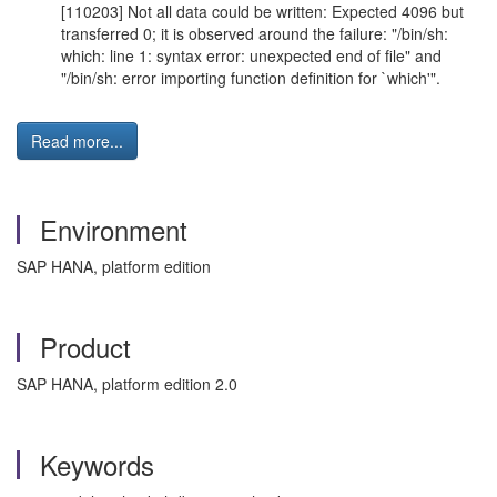
[110203] Not all data could be written: Expected 4096 but
transferred 0; it is observed around the failure: "/bin/sh:
which: line 1: syntax error: unexpected end of file" and
"/bin/sh: error importing function definition for `which'".
Read more...
Environment
SAP HANA, platform edition
Product
SAP HANA, platform edition 2.0
Keywords