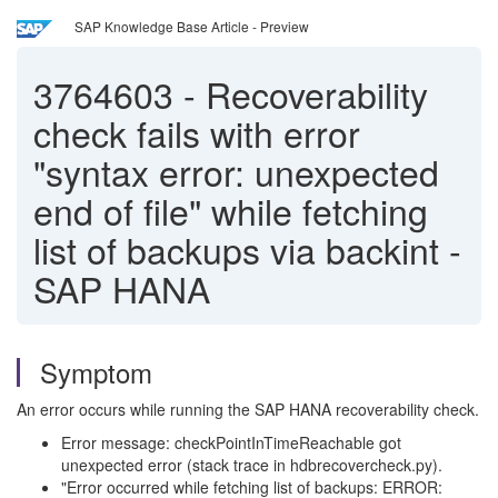
SAP Knowledge Base Article - Preview
3764603
-
Recoverability
check fails with error
"syntax error: unexpected
end of file" while fetching
list of backups via backint -
SAP HANA
Symptom
An error occurs while running the SAP HANA recoverability check.
Error message: checkPointInTimeReachable got
unexpected error (stack trace in hdbrecovercheck.py).
"Error occurred while fetching list of backups: ERROR: