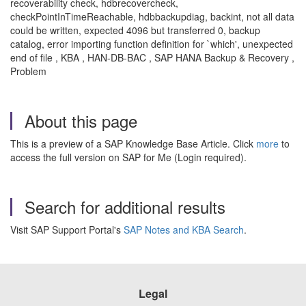
recoverability check, hdbrecovercheck,
checkPointInTimeReachable, hdbbackupdiag, backint, not all data
could be written, expected 4096 but transferred 0, backup
catalog, error importing function definition for `which', unexpected
end of file , KBA , HAN-DB-BAC , SAP HANA Backup & Recovery ,
Problem
About this page
This is a preview of a SAP Knowledge Base Article. Click
more
to
access the full version on SAP for Me (Login required).
Search for additional results
Visit SAP Support Portal's
SAP Notes and KBA Search
.
Legal