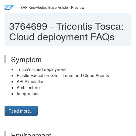
SAP Knowledge Base Article - Preview
3764699
-
Tricentis Tosca:
Cloud deployment FAQs
Symptom
Tosca's cloud deployment
Elastic Execution Grid - Team and Cloud Agents
API Simulation
Architecture
Integrations
Read more...
Environment