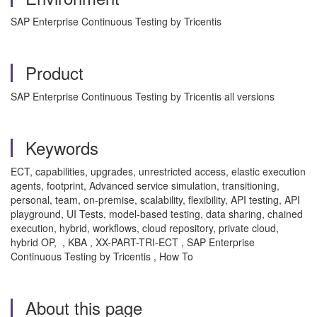
SAP Enterprise Continuous Testing by Tricentis
Product
SAP Enterprise Continuous Testing by Tricentis all versions
Keywords
ECT, capabilities, upgrades, unrestricted access, elastic execution
agents, footprint, Advanced service simulation, transitioning,
personal, team, on-premise, scalability, flexibility, API testing, API
playground, UI Tests, model-based testing, data sharing, chained
execution, hybrid, workflows, cloud repository, private cloud,
hybrid OP, , KBA , XX-PART-TRI-ECT , SAP Enterprise
Continuous Testing by Tricentis , How To
About this page