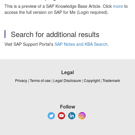
This is a preview of a SAP Knowledge Base Article. Click
more
to
access the full version on SAP for Me (Login required).
Search for additional results
Visit SAP Support Portal's
SAP Notes and KBA Search
.
Legal
Privacy
|
Terms of use
|
Legal Disclosure
|
Copyright
|
Trademark
Follow