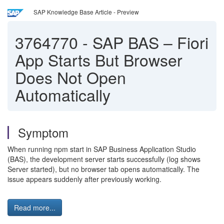
SAP Knowledge Base Article - Preview
3764770
-
SAP BAS – Fiori
App Starts But Browser
Does Not Open
Automatically
Symptom
When running npm start in SAP Business Application Studio
(BAS), the development server starts successfully (log shows
Server started), but no browser tab opens automatically. The
issue appears suddenly after previously working.
Read more...