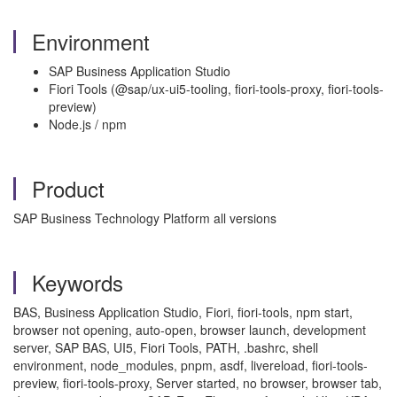
Environment
SAP Business Application Studio
Fiori Tools (@sap/ux-ui5-tooling, fiori-tools-proxy, fiori-tools-
preview)
Node.js / npm
Product
SAP Business Technology Platform all versions
Keywords
BAS, Business Application Studio, Fiori, fiori-tools, npm start,
browser not opening, auto-open, browser launch, development
server, SAP BAS, UI5, Fiori Tools, PATH, .bashrc, shell
environment, node_modules, pnpm, asdf, livereload, fiori-tools-
preview, fiori-tools-proxy, Server started, no browser, browser tab,