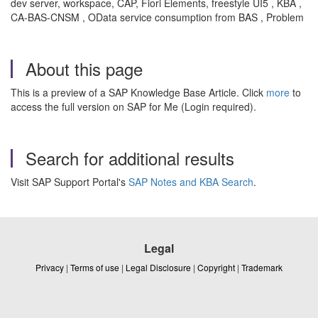
dev server, workspace, CAP, Fiori Elements, freestyle UI5 , KBA ,
CA-BAS-CNSM , OData service consumption from BAS , Problem
About this page
This is a preview of a SAP Knowledge Base Article. Click
more
to
access the full version on SAP for Me (Login required).
Search for additional results
Visit SAP Support Portal's
SAP Notes and KBA Search
.
Legal
Privacy
|
Terms of use
|
Legal Disclosure
|
Copyright
|
Trademark