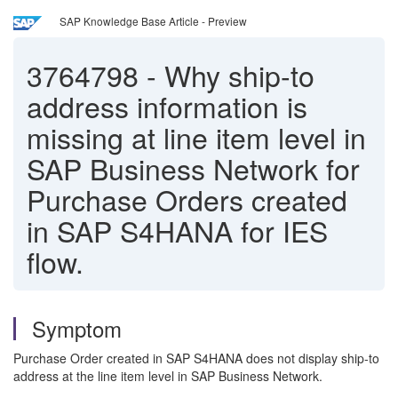
SAP Knowledge Base Article - Preview
3764798
-
Why ship-to
address information is
missing at line item level in
SAP Business Network for
Purchase Orders created
in SAP S4HANA for IES
flow.
Symptom
Purchase Order created in SAP S4HANA does not display ship-to
address at the line item level in SAP Business Network.