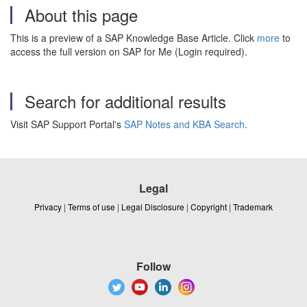
About this page
This is a preview of a SAP Knowledge Base Article. Click
more
to
access the full version on SAP for Me (Login required).
Search for additional results
Visit SAP Support Portal's
SAP Notes and KBA Search
.
Legal
Privacy
|
Terms of use
|
Legal Disclosure
|
Copyright
|
Trademark
Follow