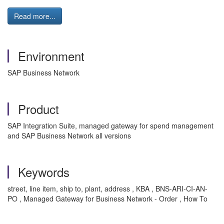
Read more...
Environment
SAP Business Network
Product
SAP Integration Suite, managed gateway for spend management
and SAP Business Network all versions
Keywords
street, line item, ship to, plant, address , KBA , BNS-ARI-CI-AN-
PO , Managed Gateway for Business Network - Order , How To