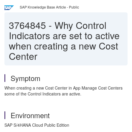
SAP Knowledge Base Article - Public
3764845
-
Why Control
Indicators are set to active
when creating a new Cost
Center
Symptom
When creating a new Cost Center in App Manage Cost Centers
some of the Control Indicators are active.
Environment
SAP S/4HANA Cloud Public Edition