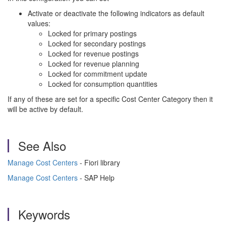
Activate or deactivate the following indicators as default
values:
Locked for primary postings
Locked for secondary postings
Locked for revenue postings
Locked for revenue planning
Locked for commitment update
Locked for consumption quantities
If any of these are set for a specific Cost Center Category then it
will be active by default.
See Also
Manage Cost Centers
- Fiori library
Manage Cost Centers
- SAP Help
Keywords