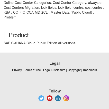
Define Cost Center Categories, Cost Center Category, always on,
Cost Centers Migration, lock fields, lock field, centre, cost centre ,
KBA , CO-FIO-CCA-MD-2CL , Master Data (Public Cloud) ,
Problem
Product
SAP S/4HANA Cloud Public Edition all versions
Legal
Privacy
|
Terms of use
|
Legal Disclosure
|
Copyright
|
Trademark
Follow