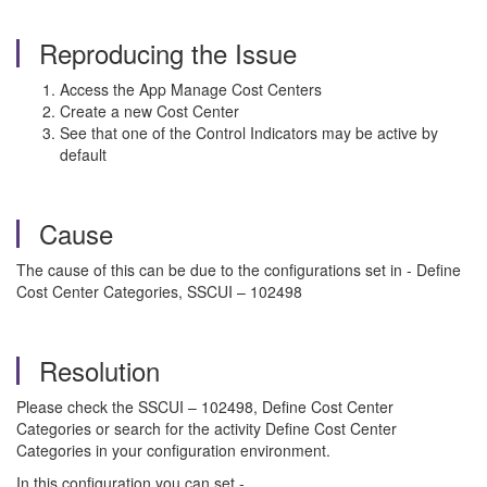
Reproducing the Issue
Access the App Manage Cost Centers
Create a new Cost Center
See that one of the Control Indicators may be active by
default
Cause
The cause of this can be due to the configurations set in - Define
Cost Center Categories, SSCUI – 102498
Resolution
Please check the SSCUI – 102498, Define Cost Center
Categories or search for the activity Define Cost Center
Categories in your configuration environment.
In this configuration you can set -