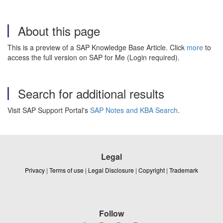
About this page
This is a preview of a SAP Knowledge Base Article. Click
more
to
access the full version on SAP for Me (Login required).
Search for additional results
Visit SAP Support Portal's
SAP Notes and KBA Search
.
Legal
Privacy
|
Terms of use
|
Legal Disclosure
|
Copyright
|
Trademark
Follow