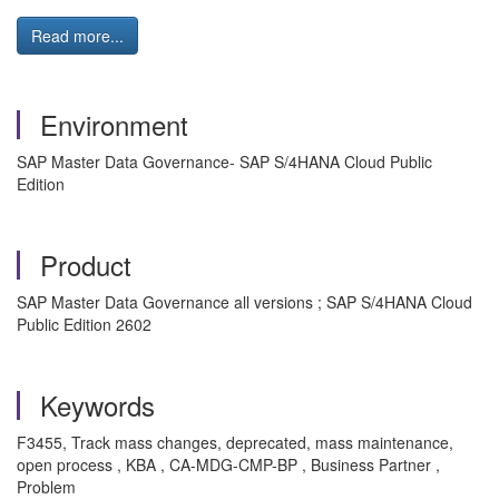
Read more...
Environment
SAP Master Data Governance- SAP S/4HANA Cloud Public
Edition
Product
SAP Master Data Governance all versions ; SAP S/4HANA Cloud
Public Edition 2602
Keywords
F3455, Track mass changes, deprecated, mass maintenance,
open process , KBA , CA-MDG-CMP-BP , Business Partner ,
Problem