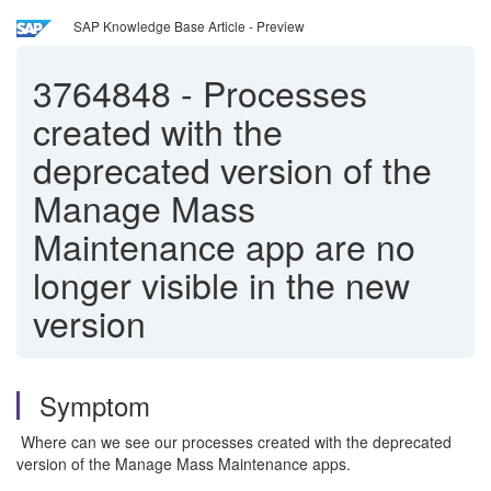
SAP Knowledge Base Article - Preview
3764848
-
Processes
created with the
deprecated version of the
Manage Mass
Maintenance app are no
longer visible in the new
version
Symptom
Where can we see our processes created with the deprecated
version of the Manage Mass Maintenance apps.