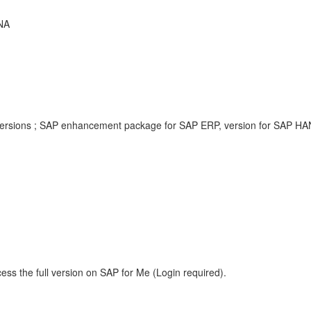
NA
versions ; SAP enhancement package for SAP ERP, version for SAP HAN
ess the full version on SAP for Me (Login required).