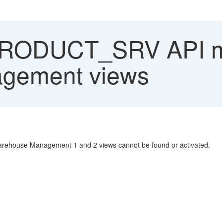
RODUCT_SRV API m
gement views
rehouse Management 1 and 2 views cannot be found or activated.