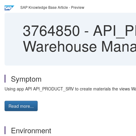
SAP Knowledge Base Article - Preview
3764850
-
API_P
Warehouse Mana
Symptom
Using app API API_PRODUCT_SRV to create materials the views Wa
Read more...
Environment