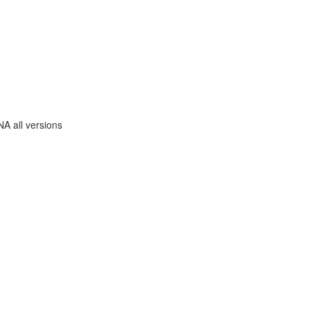
A all versions