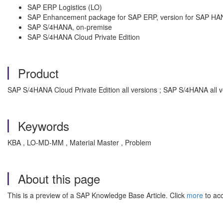
SAP ERP Logistics (LO)
SAP Enhancement package for SAP ERP, version for SAP HA
SAP S/4HANA, on-premise
SAP S/4HANA Cloud Private Edition
Product
SAP S/4HANA Cloud Private Edition all versions ; SAP S/4HANA all 
Keywords
KBA , LO-MD-MM , Material Master , Problem
About this page
This is a preview of a SAP Knowledge Base Article. Click
more
to acc