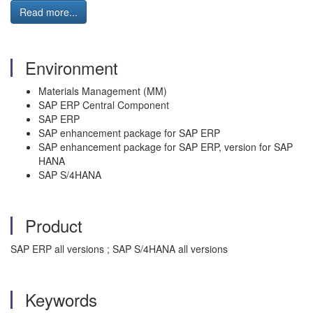
Read more...
Environment
Materials Management (MM)
SAP ERP Central Component
SAP ERP
SAP enhancement package for SAP ERP
SAP enhancement package for SAP ERP, version for SAP
HANA
SAP S/4HANA
Product
SAP ERP all versions ; SAP S/4HANA all versions
Keywords