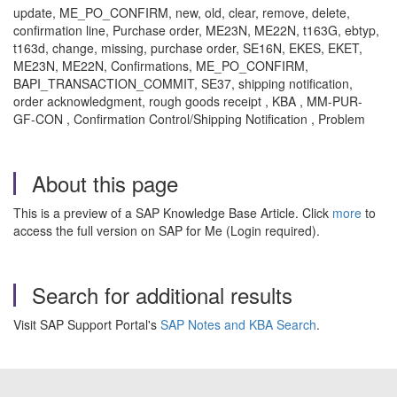
update, ME_PO_CONFIRM, new, old, clear, remove, delete,
confirmation line, Purchase order, ME23N, ME22N, t163G, ebtyp,
t163d, change, missing, purchase order, SE16N, EKES, EKET,
ME23N, ME22N, Confirmations, ME_PO_CONFIRM,
BAPI_TRANSACTION_COMMIT, SE37, shipping notification,
order acknowledgment, rough goods receipt , KBA , MM-PUR-
GF-CON , Confirmation Control/Shipping Notification , Problem
About this page
This is a preview of a SAP Knowledge Base Article. Click
more
to
access the full version on SAP for Me (Login required).
Search for additional results
Visit SAP Support Portal's
SAP Notes and KBA Search
.