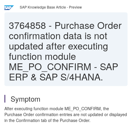
SAP Knowledge Base Article - Preview
3764858
-
Purchase Order
confirmation data is not
updated after executing
function module
ME_PO_CONFIRM - SAP
ERP & SAP S/4HANA.
Symptom
After executing function module ME_PO_CONFIRM, the
Purchase Order confirmation entries are not updated or displayed
in the Confirmation tab of the Purchase Order.