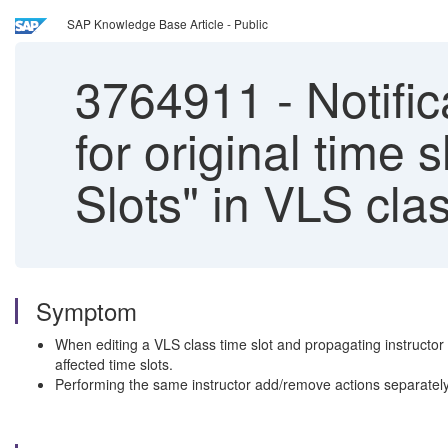
SAP Knowledge Base Article - Public
3764911
-
Notific
for original time 
Slots" in VLS cla
Symptom
When editing a VLS class time slot and propagating instructor ad
affected time slots.
Performing the same instructor add/remove actions separately fo