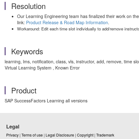
Resolution
Our Learning Engineering team has finalized their work on the s
link:
Product Release & Road Map Information
.
Workaround: Edit each time slot individually to add/remove instructor
Keywords
learning, lms, notification, class, vls, instructor, add, remove, time
Virtual Learning System , Known Error
Product
SAP SuccessFactors Learning all versions
Legal
Privacy
|
Terms of use
|
Legal Disclosure
|
Copyright
|
Trademark