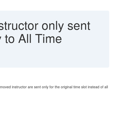
structor only sent
 to All Time
oved instructor are sent only for the original time slot instead of all