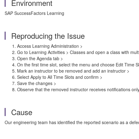
Environment
SAP SuccessFactors Learning
Reproducing the Issue
Access Learning Administration >
Go to Learning Activities > Classes and open a class with multi
Open the Agenda tab >
On the first time slot, select the menu and choose Edit Time S
Mark an instructor to be removed and add an instructor >
Select Apply to All Time Slots and confirm >
Save the changes >
Observe that the removed instructor receives notifications only fo
Cause
Our engineering team has identified the reported scenario as a defec