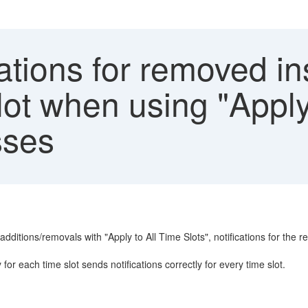
ations for removed in
slot when using "Apply
sses
ditions/removals with "Apply to All Time Slots", notifications for the rem
r each time slot sends notifications correctly for every time slot.