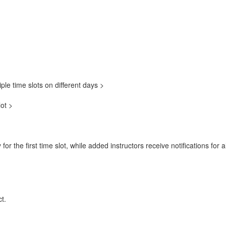
ple time slots on different days >
lot >
r the first time slot, while added instructors receive notifications for al
t.