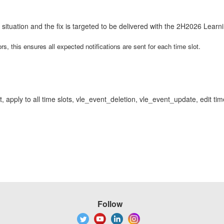
ituation and the fix is targeted to be delivered with the 2H2026 Learnin
s, this ensures all expected notifications are sent for each time slot.
 slot, apply to all time slots, vle_event_deletion, vle_event_update, ed
Follow