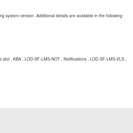
g system version. Additional details are available in the following
it time slot , KBA , LOD-SF-LMS-NOT , Notifications , LOD-SF-LMS-VLS ,