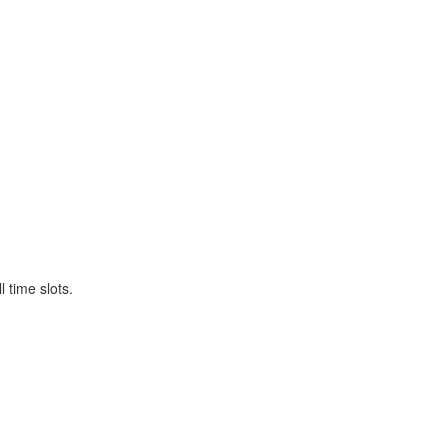
l time slots.