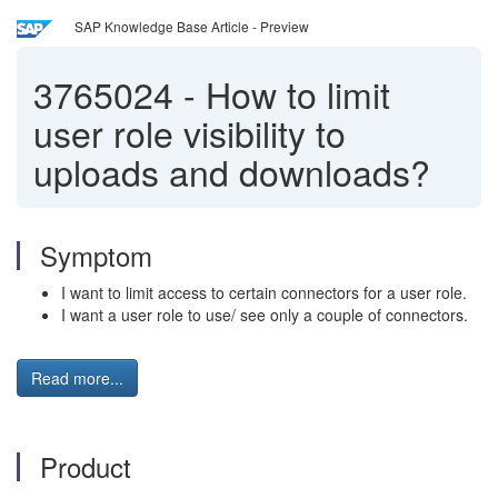
SAP Knowledge Base Article - Preview
3765024
-
How to limit
user role visibility to
uploads and downloads?
Symptom
I want to limit access to certain connectors for a user role.
I want a user role to use/ see only a couple of connectors.
Read more...
Product