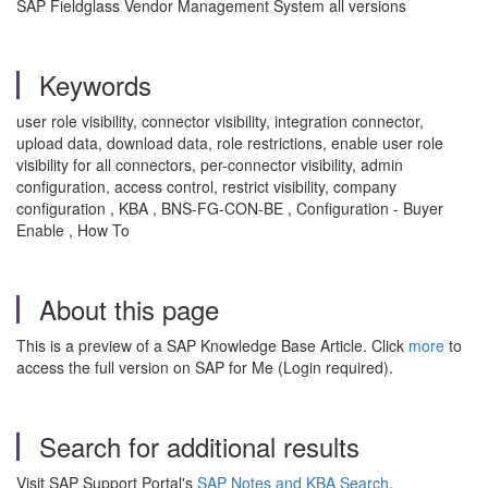
SAP Fieldglass Vendor Management System all versions
Keywords
user role visibility, connector visibility, integration connector,
upload data, download data, role restrictions, enable user role
visibility for all connectors, per-connector visibility, admin
configuration, access control, restrict visibility, company
configuration , KBA , BNS-FG-CON-BE , Configuration - Buyer
Enable , How To
About this page
This is a preview of a SAP Knowledge Base Article. Click
more
to
access the full version on SAP for Me (Login required).
Search for additional results
Visit SAP Support Portal's
SAP Notes and KBA Search
.