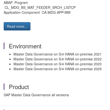
ABAP: Program
CL_MDG_BS_MAT_FEEDER_SRCH_LISTCP
Application Component CA-MDG-APP-MM
Read more...
Environment
Master Data Governance on S/4 HANA on-premise 2021
Master Data Governance on S/4 HANA on-premise 2022
Master Data Governance on S/4 HANA on-premise 2023
Master Data Governance on S/4 HANA on-premise 2025
Product
SAP Master Data Governance all versions