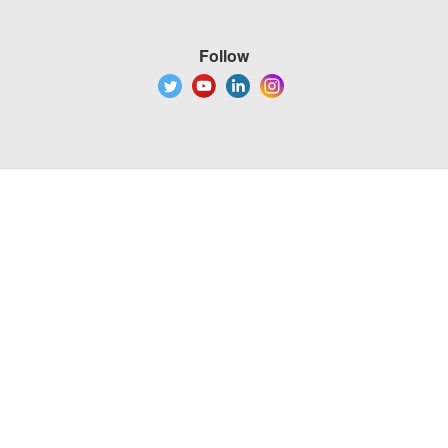
Follow