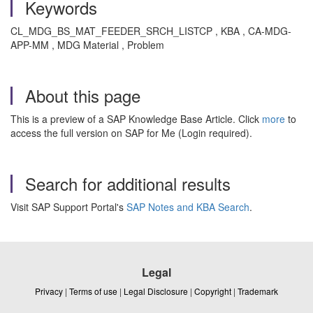
Keywords
CL_MDG_BS_MAT_FEEDER_SRCH_LISTCP , KBA , CA-MDG-
APP-MM , MDG Material , Problem
About this page
This is a preview of a SAP Knowledge Base Article. Click
more
to
access the full version on SAP for Me (Login required).
Search for additional results
Visit SAP Support Portal's
SAP Notes and KBA Search
.
Legal
Privacy
|
Terms of use
|
Legal Disclosure
|
Copyright
|
Trademark