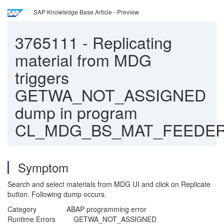
SAP Knowledge Base Article - Preview
3765111
-
Replicating
material from MDG
triggers
GETWA_NOT_ASSIGNED
dump in program
CL_MDG_BS_MAT_FEEDER
Symptom
Search and select materials from MDG UI and click on Replicate
button. Following dump occurs.
Category ABAP programming error
Runtime Errors GETWA_NOT_ASSIGNED