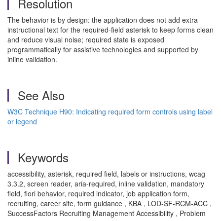
Resolution
The behavior is by design: the application does not add extra
instructional text for the required-field asterisk to keep forms clean
and reduce visual noise; required state is exposed
programmatically for assistive technologies and supported by
inline validation.
See Also
W3C Technique H90: Indicating required form controls using label
or legend
Keywords
accessibility, asterisk, required field, labels or instructions, wcag
3.3.2, screen reader, aria-required, inline validation, mandatory
field, fiori behavior, required indicator, job application form,
recruiting, career site, form guidance , KBA , LOD-SF-RCM-ACC ,
SuccessFactors Recruiting Management Accessibility , Problem