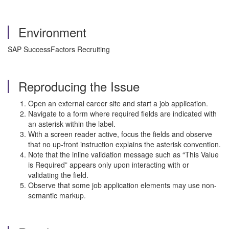
Environment
SAP SuccessFactors Recruiting
Reproducing the Issue
Open an external career site and start a job application.
Navigate to a form where required fields are indicated with
an asterisk within the label.
With a screen reader active, focus the fields and observe
that no up-front instruction explains the asterisk convention.
Note that the inline validation message such as “This Value
is Required” appears only upon interacting with or
validating the field.
Observe that some job application elements may use non-
semantic markup.