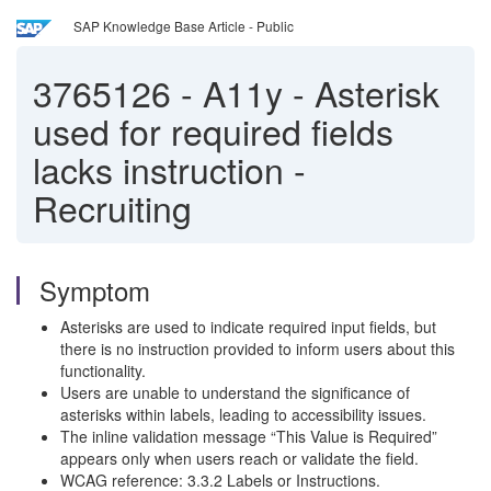
SAP Knowledge Base Article - Public
3765126
-
A11y - Asterisk
used for required fields
lacks instruction -
Recruiting
Symptom
Asterisks are used to indicate required input fields, but
there is no instruction provided to inform users about this
functionality.
Users are unable to understand the significance of
asterisks within labels, leading to accessibility issues.
The inline validation message “This Value is Required”
appears only when users reach or validate the field.
WCAG reference: 3.3.2 Labels or Instructions.