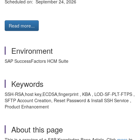
Scheduled on: September 24, 2026
Read more...
Environment
SAP SuccessFactors HCM Suite
Keywords
SSH-RSA,host key,ECDSA,fingerprint , KBA , LOD-SF-PLT-FTPS ,
SFTP Account Creation, Reset Password & Install SSH Service ,
Product Enhancement
About this page
This is a preview of a SAP Knowledge Base Article. Click
more
to