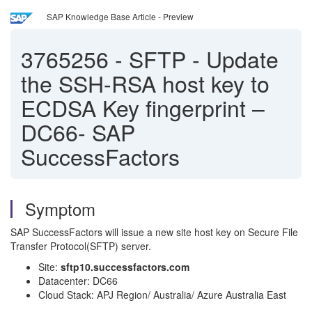
SAP Knowledge Base Article - Preview
3765256
-
SFTP - Update
the SSH-RSA host key to
ECDSA Key fingerprint –
DC66- SAP
SuccessFactors
Symptom
SAP SuccessFactors will issue a new site host key on Secure File
Transfer Protocol(SFTP) server.
Site:
sftp10.successfactors.com
Datacenter: DC66
Cloud Stack: APJ Region/ Australia/ Azure Australia East