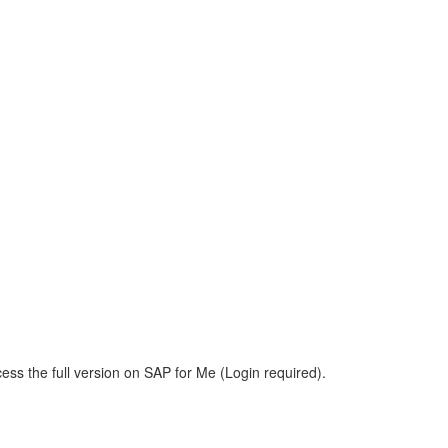
ess the full version on SAP for Me (Login required).