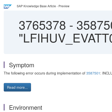
SAP Knowledge Base Article - Preview
3765378
-
358750
"LFIHUV_EVATT00
Symptom
The following error occurs during implementation of
3587501
: INCL
Read more...
Environment