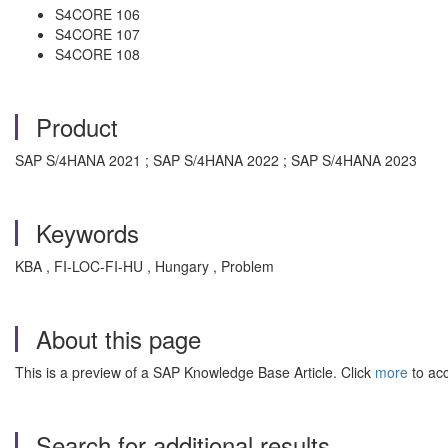
S4CORE 106
S4CORE 107
S4CORE 108
Product
SAP S/4HANA 2021 ; SAP S/4HANA 2022 ; SAP S/4HANA 2023
Keywords
KBA , FI-LOC-FI-HU , Hungary , Problem
About this page
This is a preview of a SAP Knowledge Base Article. Click
more
to acc
Search for additional results