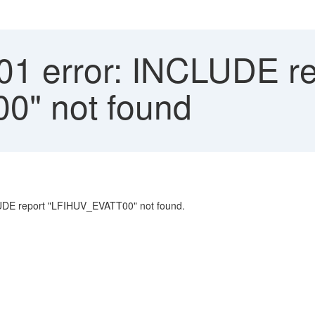
1 error: INCLUDE re
" not found
UDE report "LFIHUV_EVATT00" not found.