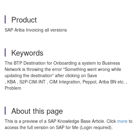
Product
SAP Ariba Invoicing all versions
Keywords
The BTP Destination for Onboarding a system to Business
Network is throwing the error "Something went wrong while
updating the destination" after clicking on Save
, KBA , S2P-CIM-INT , CIM Integration, Peppol, Ariba BN etc. ,
Problem
About this page
This is a preview of a SAP Knowledge Base Article. Click
more
to
access the full version on SAP for Me (Login required).