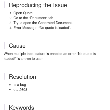
Reproducing the Issue
Open Quote.
Go to the "Document" tab.
Try to open the Generated Document.
Error Message: “No quote is loaded”.
Cause
When multiple tabs feature is enabled an error "No quote is
loaded!" is shown to user.
Resolution
Is a bug
eta 2608
Keywords