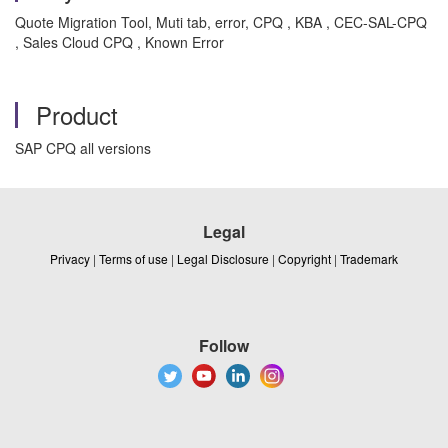
Quote Migration Tool, Muti tab, error, CPQ , KBA , CEC-SAL-CPQ
, Sales Cloud CPQ , Known Error
Product
SAP CPQ all versions
Legal
Privacy
|
Terms of use
|
Legal Disclosure
|
Copyright
|
Trademark
Follow