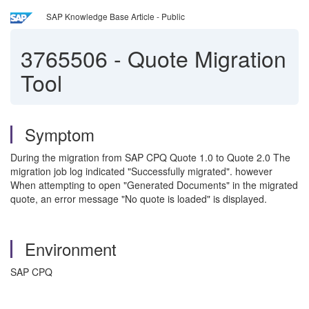
SAP Knowledge Base Article - Public
3765506
-
Quote Migration
Tool
Symptom
During the migration from SAP CPQ Quote 1.0 to Quote 2.0 The
migration job log indicated "Successfully migrated". however
When attempting to open "Generated Documents" in the migrated
quote, an error message "No quote is loaded" is displayed.
Environment
SAP CPQ