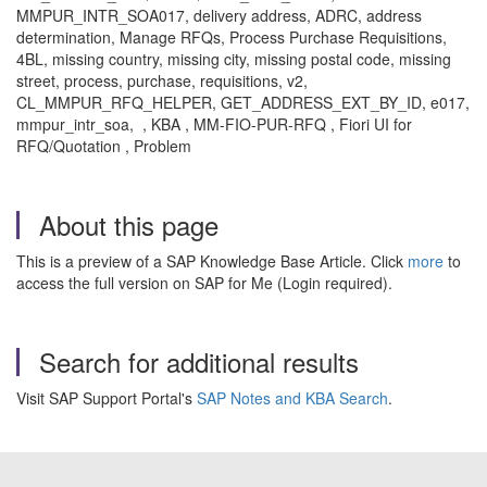
MMPUR_INTR_SOA017, delivery address, ADRC, address
determination, Manage RFQs, Process Purchase Requisitions,
4BL, missing country, missing city, missing postal code, missing
street, process, purchase, requisitions, v2,
CL_MMPUR_RFQ_HELPER, GET_ADDRESS_EXT_BY_ID, e017,
mmpur_intr_soa, , KBA , MM-FIO-PUR-RFQ , Fiori UI for
RFQ/Quotation , Problem
About this page
This is a preview of a SAP Knowledge Base Article. Click
more
to
access the full version on SAP for Me (Login required).
Search for additional results
Visit SAP Support Portal's
SAP Notes and KBA Search
.