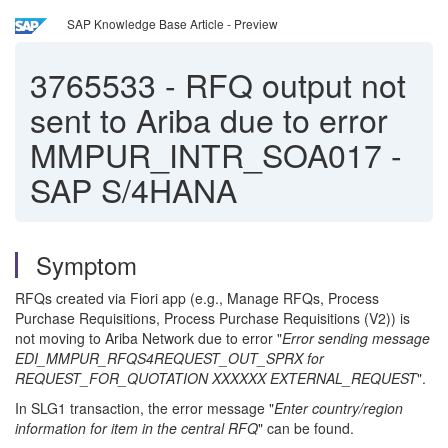
SAP Knowledge Base Article - Preview
3765533
-
RFQ output not
sent to Ariba due to error
MMPUR_INTR_SOA017 -
SAP S/4HANA
Symptom
RFQs created via Fiori app (e.g., Manage RFQs, Process
Purchase Requisitions, Process Purchase Requisitions (V2)) is
not moving to Ariba Network due to error "
Error sending message
EDI_MMPUR_RFQS4REQUEST_OUT_SPRX for
REQUEST_FOR_QUOTATION XXXXXX EXTERNAL_REQUEST
".
In SLG1 transaction, the error message "
Enter country/region
information for item in the central RFQ
" can be found.