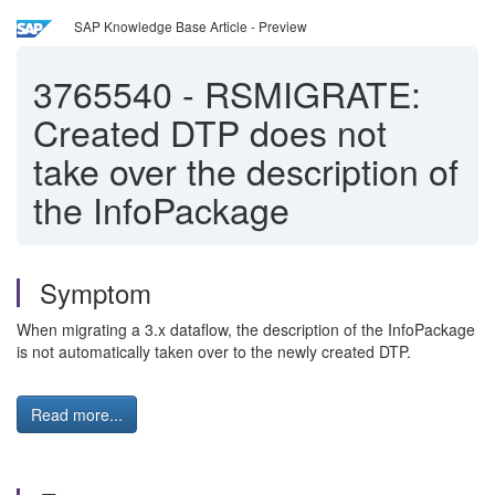
SAP Knowledge Base Article - Preview
3765540
-
RSMIGRATE:
Created DTP does not
take over the description of
the InfoPackage
Symptom
When migrating a 3.x dataflow, the description of the InfoPackage
is not automatically taken over to the newly created DTP.
Read more...