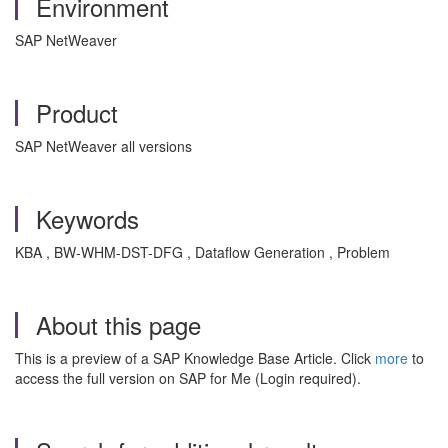
Environment
SAP NetWeaver
Product
SAP NetWeaver all versions
Keywords
KBA , BW-WHM-DST-DFG , Dataflow Generation , Problem
About this page
This is a preview of a SAP Knowledge Base Article. Click
more
to
access the full version on SAP for Me (Login required).