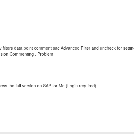
 filters data point comment sac Advanced Filter and uncheck for setti
nsion Commenting , Problem
ess the full version on SAP for Me (Login required).