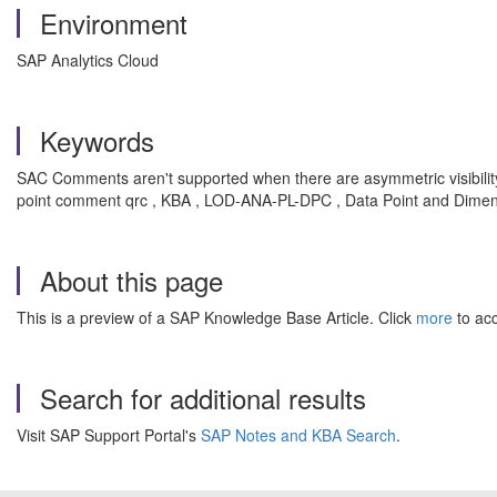
Environment
SAP Analytics Cloud
Keywords
SAC Comments aren't supported when there are asymmetric visibility
point comment qrc
, KBA , LOD-ANA-PL-DPC , Data Point and Dime
About this page
This is a preview of a SAP Knowledge Base Article. Click
more
to acc
Search for additional results
Visit SAP Support Portal's
SAP Notes and KBA Search
.