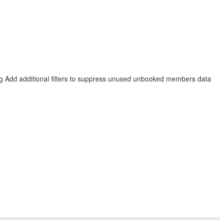
ng
Add additional filters to suppress unused unbooked members data