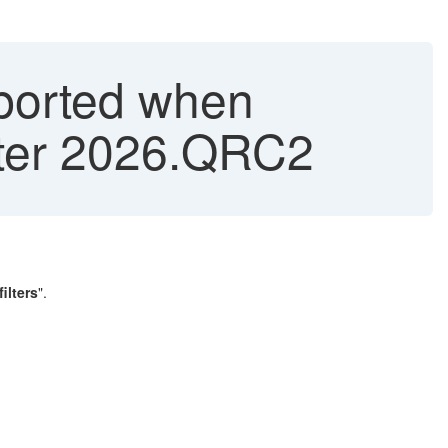
ported when
 after 2026.QRC2
ilters
".