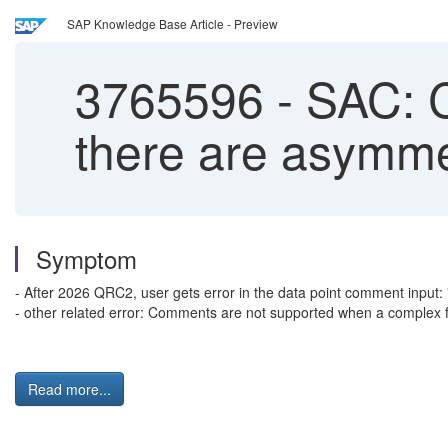
SAP Knowledge Base Article - Preview
3765596
-
SAC: C
there are asymmetr
Symptom
- After 2026 QRC2, user gets error in the data point comment input: 
- other related error: Comments are not supported when a complex fil
Read more...