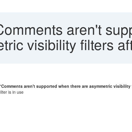
omments aren't sup
ic visibility filters
"
Comments aren't supported when there are asymmetric visibility f
ter is in use