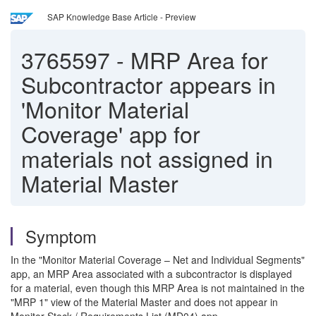
SAP Knowledge Base Article - Preview
3765597
-
MRP Area for
Subcontractor appears in
'Monitor Material
Coverage' app for
materials not assigned in
Material Master
Symptom
In the "Monitor Material Coverage – Net and Individual Segments"
app, an MRP Area associated with a subcontractor is displayed
for a material, even though this MRP Area is not maintained in the
"MRP 1" view of the Material Master and does not appear in