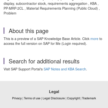
display, subcontractor stock, requirements aggregation , KBA ,
PP-MRP-2CL , Material Requirements Planning (Public Cloud) ,
Problem
About this page
This is a preview of a SAP Knowledge Base Article. Click
more
to
access the full version on SAP for Me (Login required).
Search for additional results
Visit SAP Support Portal's
SAP Notes and KBA Search
.
Legal
Privacy
|
Terms of use
|
Legal Disclosure
|
Copyright
|
Trademark