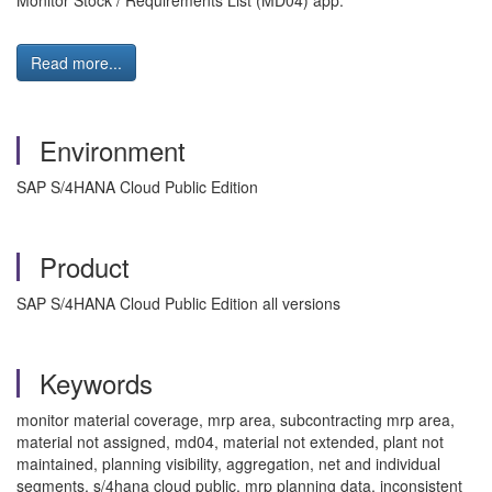
Monitor Stock / Requirements List (MD04) app.
Read more...
Environment
SAP S/4HANA Cloud Public Edition
Product
SAP S/4HANA Cloud Public Edition all versions
Keywords
monitor material coverage, mrp area, subcontracting mrp area,
material not assigned, md04, material not extended, plant not
maintained, planning visibility, aggregation, net and individual
segments, s/4hana cloud public, mrp planning data, inconsistent