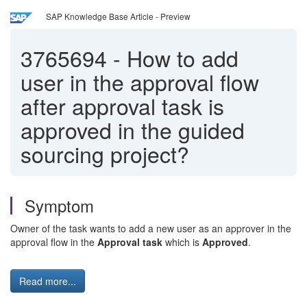
SAP Knowledge Base Article - Preview
3765694
-
How to add
user in the approval flow
after approval task is
approved in the guided
sourcing project?
Symptom
Owner of the task wants to add a new user as an approver in the
approval flow in the
Approval task
which is
Approved
.
Read more...