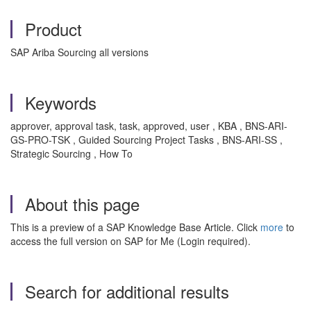
Product
SAP Ariba Sourcing all versions
Keywords
approver, approval task, task, approved, user , KBA , BNS-ARI-
GS-PRO-TSK , Guided Sourcing Project Tasks , BNS-ARI-SS ,
Strategic Sourcing , How To
About this page
This is a preview of a SAP Knowledge Base Article. Click
more
to
access the full version on SAP for Me (Login required).
Search for additional results