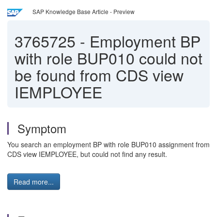
SAP Knowledge Base Article - Preview
3765725
-
Employment BP
with role BUP010 could not
be found from CDS view
IEMPLOYEE
Symptom
You search an employment BP with role BUP010 assignment from
CDS view IEMPLOYEE, but could not find any result.
Read more...