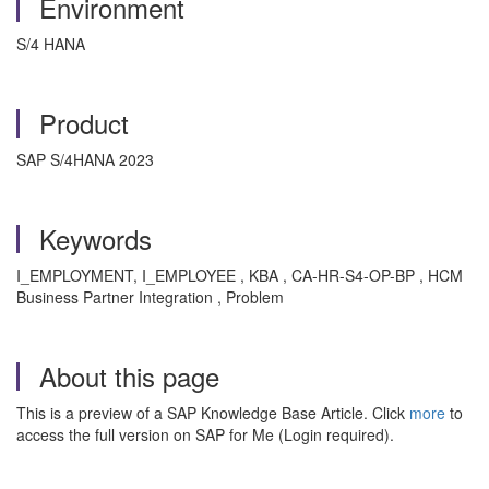
Environment
S/4 HANA
Product
SAP S/4HANA 2023
Keywords
I_EMPLOYMENT, I_EMPLOYEE , KBA , CA-HR-S4-OP-BP , HCM
Business Partner Integration , Problem
About this page
This is a preview of a SAP Knowledge Base Article. Click
more
to
access the full version on SAP for Me (Login required).